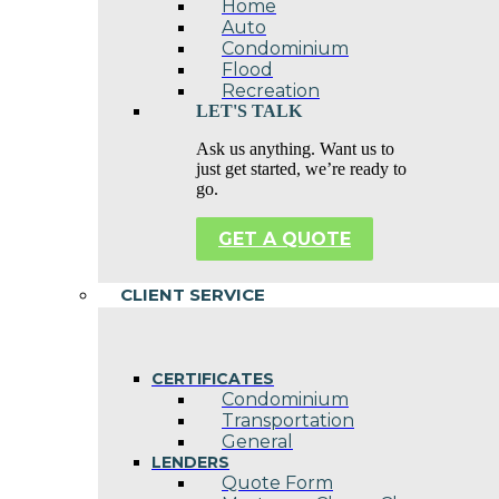
Home
Auto
Condominium
Flood
Recreation
LET'S TALK
Ask us anything. Want us to
just get started, we’re ready to
go.
GET A QUOTE
CLIENT SERVICE
CERTIFICATES
Condominium
Transportation
General
LENDERS
Quote Form