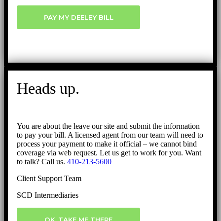
PAY MY DEELEY BILL
Heads up.
You are about the leave our site and submit the information
to pay your bill. A licensed agent from our team will need to
process your payment to make it official – we cannot bind
coverage via web request. Let us get to work for you. Want
to talk? Call us.
410-213-5600
Client Support Team
SCD Intermediaries
OK, TAKE ME THERE