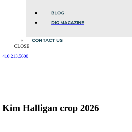
BLOG
DIG MAGAZINE
CONTACT US
CLOSE
410.213.5600
Facebook
Linkedin
Instagram
page
page
page
opens
opens
opens
in
in
in
new
new
new
window
window
window
Kim Halligan crop 2026