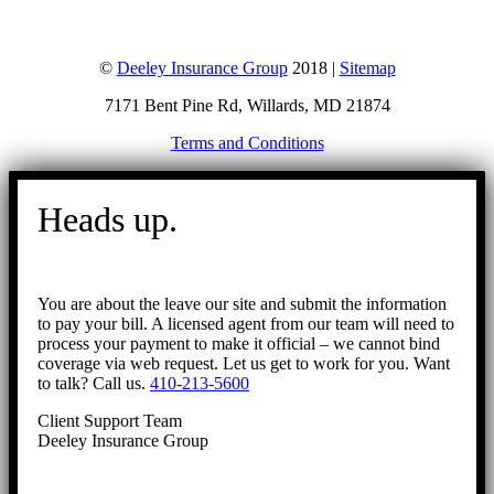
©
Deeley Insurance Group
2018 |
Sitemap
7171 Bent Pine Rd, Willards, MD 21874
Terms and Conditions
Go
to
Heads up.
Top
You are about the leave our site and submit the information
to pay your bill. A licensed agent from our team will need to
process your payment to make it official – we cannot bind
coverage via web request. Let us get to work for you. Want
to talk? Call us.
410-213-5600
Client Support Team
Deeley Insurance Group