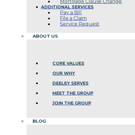
Mortgage Clause Change
ADDITIONAL SERVICES
Pay a Bill
File a Claim
Service Request
ABOUT US
CORE VALUES
OUR WHY
DEELEY SERVES
MEET THE GROUP
JOIN THE GROUP
BLOG