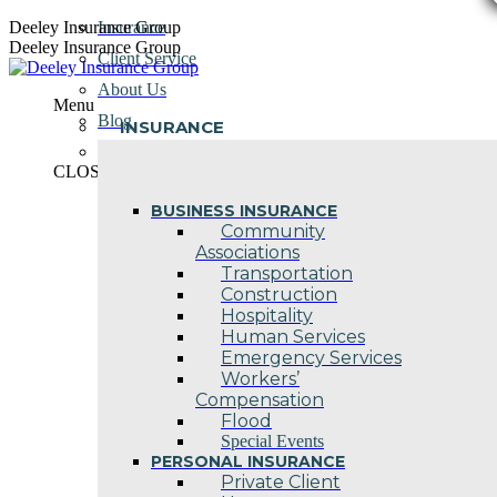
Skip
Deeley Insurance Group
Insurance
to
Deeley Insurance Group
Client Service
content
About Us
Menu
Blog
INSURANCE
Contact Us
CLOSE
BUSINESS INSURANCE
Community
Associations
Transportation
Construction
Hospitality
Human Services
Emergency Services
Workers’
Compensation
Flood
Special Events
PERSONAL INSURANCE
Private Client