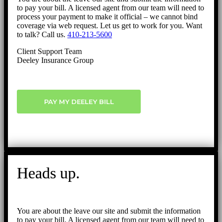
to pay your bill. A licensed agent from our team will need to
process your payment to make it official – we cannot bind
coverage via web request. Let us get to work for you. Want
to talk? Call us.
410-213-5600
Client Support Team
Deeley Insurance Group
PAY MY DEELEY BILL
Heads up.
You are about the leave our site and submit the information
to pay your bill. A licensed agent from our team will need to