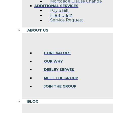
Mortgage Clause Change
ADDITIONAL SERVICES
Pay a Bill
File a Claim
Service Request
ABOUT US
CORE VALUES
OUR WHY
DEELEY SERVES
MEET THE GROUP
JOIN THE GROUP
BLOG