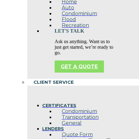
Home
Auto
Condominium
Flood
Recreation
LET'S TALK
Ask us anything. Want us to
just get started, we’re ready to
go.
GET A QUOTE
CLIENT SERVICE
CERTIFICATES
Condominium
Transportation
General
LENDERS
Quote Form