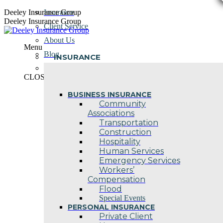
Skip
Deeley Insurance Group
Insurance
to
Deeley Insurance Group
Client Service
content
About Us
Menu
Blog
INSURANCE
Contact Us
CLOSE
BUSINESS INSURANCE
Community
Associations
Transportation
Construction
Hospitality
Human Services
Emergency Services
Workers’
Compensation
Flood
Special Events
PERSONAL INSURANCE
Private Client