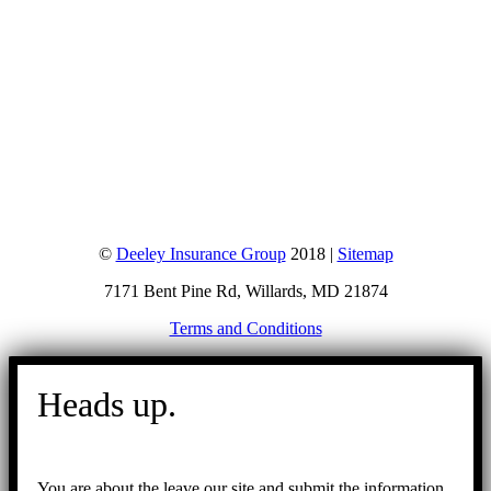
©
Deeley Insurance Group
2018 |
Sitemap
7171 Bent Pine Rd, Willards, MD 21874
Terms and Conditions
Go
to
Heads up.
Top
You are about the leave our site and submit the information