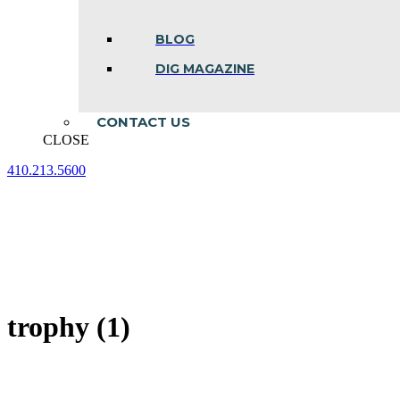
BLOG
DIG MAGAZINE
CONTACT US
CLOSE
410.213.5600
Facebook
Linkedin
Instagram
page
page
page
opens
opens
opens
in
in
in
new
new
new
window
window
window
trophy (1)