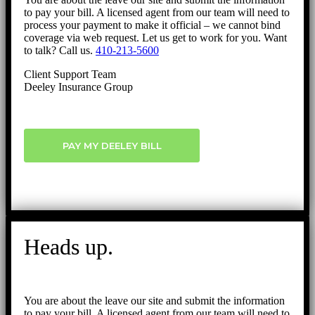
to pay your bill. A licensed agent from our team will need to
process your payment to make it official – we cannot bind
coverage via web request. Let us get to work for you. Want
to talk? Call us.
410-213-5600
Client Support Team
Deeley Insurance Group
PAY MY DEELEY BILL
Heads up.
You are about the leave our site and submit the information
to pay your bill. A licensed agent from our team will need to