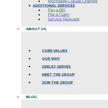
Mortgage Clause Change
ADDITIONAL SERVICES
Pay a Bill
File a Claim
Service Request
ABOUT US
CORE VALUES
OUR WHY
DEELEY SERVES
MEET THE GROUP
JOIN THE GROUP
BLOG