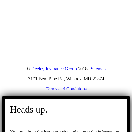
©
Deeley Insurance Group
2018 |
Sitemap
7171 Bent Pine Rd, Willards, MD 21874
Terms and Conditions
Go
to
Heads up.
Top
You are about the leave our site and submit the information