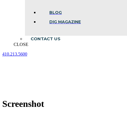
BLOG
DIG MAGAZINE
CONTACT US
CLOSE
410.213.5600
Facebook
Linkedin
Instagram
page
page
page
opens
opens
opens
in
in
in
new
new
new
window
window
window
Screenshot