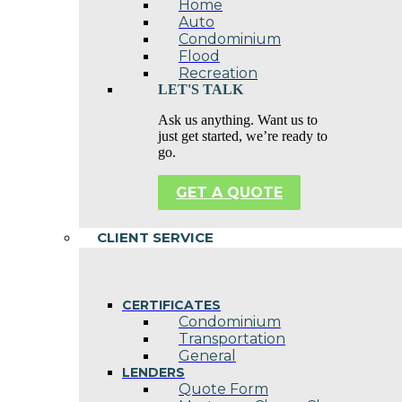
Home
Auto
Condominium
Flood
Recreation
LET'S TALK
Ask us anything. Want us to
just get started, we’re ready to
go.
GET A QUOTE
CLIENT SERVICE
CERTIFICATES
Condominium
Transportation
General
LENDERS
Quote Form