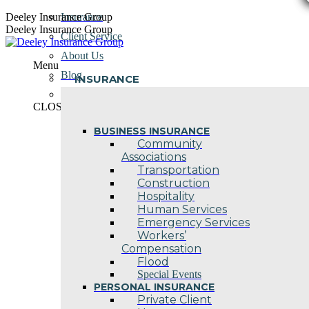
Skip
Deeley Insurance Group
Insurance
to
Deeley Insurance Group
Client Service
content
About Us
Menu
Blog
INSURANCE
Contact Us
CLOSE
BUSINESS INSURANCE
Community
Associations
Transportation
Construction
Hospitality
Human Services
Emergency Services
Workers’
Compensation
Flood
Special Events
PERSONAL INSURANCE
Private Client