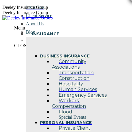
Skip
Deeley Insurance Group
Insurance
to
Deeley Insurance Group
Client Service
content
About Us
Menu
Blog
INSURANCE
Contact Us
CLOSE
BUSINESS INSURANCE
Community
Associations
Transportation
Construction
Hospitality
Human Services
Emergency Services
Workers’
Compensation
Flood
Special Events
PERSONAL INSURANCE
Private Client