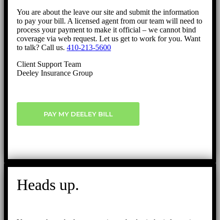
You are about the leave our site and submit the information
to pay your bill. A licensed agent from our team will need to
process your payment to make it official – we cannot bind
coverage via web request. Let us get to work for you. Want
to talk? Call us.
410-213-5600
Client Support Team
Deeley Insurance Group
PAY MY DEELEY BILL
Heads up.