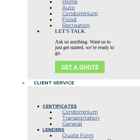
Home
Auto
Condominium
Flood
Recreation
LET'S TALK
Ask us anything. Want us to
just get started, we’re ready to
go.
GET A QUOTE
CLIENT SERVICE
CERTIFICATES
Condominium
Transportation
General
LENDERS
Quote Form