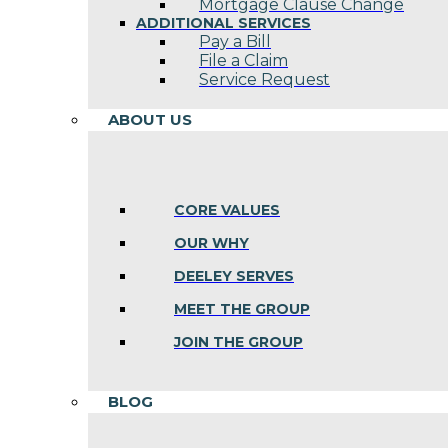
Mortgage Clause Change
ADDITIONAL SERVICES
Pay a Bill
File a Claim
Service Request
ABOUT US
CORE VALUES
OUR WHY
DEELEY SERVES
MEET THE GROUP
JOIN THE GROUP
BLOG