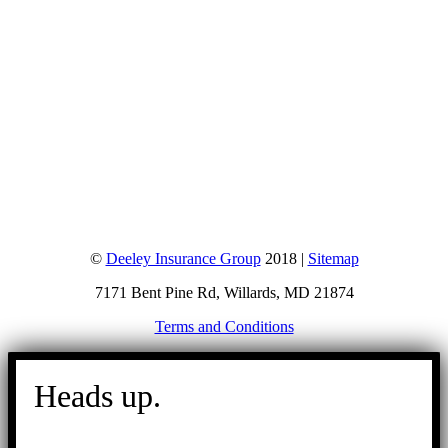
©
Deeley Insurance Group
2018 |
Sitemap
7171 Bent Pine Rd, Willards, MD 21874
Terms and Conditions
Go
to
Heads up.
Top