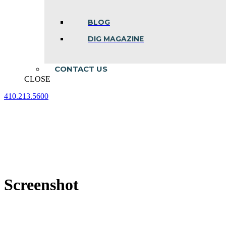
BLOG
DIG MAGAZINE
CONTACT US
CLOSE
410.213.5600
Facebook
Linkedin
Instagram
page
page
page
opens
opens
opens
in
in
in
new
new
new
window
window
window
Screenshot