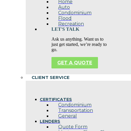
Home
Auto
Condominium
Flood
Recreation
LET'S TALK
Ask us anything. Want us to
just get started, we’re ready to
go.
GET A QUOTE
CLIENT SERVICE
CERTIFICATES
Condominium
Transportation
General
LENDERS
Quote Form