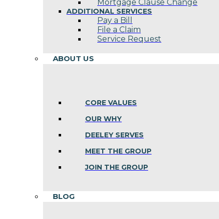
Mortgage Clause Change
ADDITIONAL SERVICES
Pay a Bill
File a Claim
Service Request
ABOUT US
CORE VALUES
OUR WHY
DEELEY SERVES
MEET THE GROUP
JOIN THE GROUP
BLOG