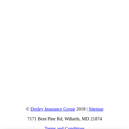
©
Deeley Insurance Group
2018 |
Sitemap
7171 Bent Pine Rd, Willards, MD 21874
Terms and Conditions