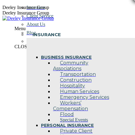
Skip
Deeley Insurance Group
Insurance
to
Deeley Insurance Group
Client Service
content
About Us
Menu
Blog
INSURANCE
Contact Us
CLOSE
BUSINESS INSURANCE
Community
Associations
Transportation
Construction
Hospitality
Human Services
Emergency Services
Workers’
Compensation
Flood
Special Events
PERSONAL INSURANCE
Private Client