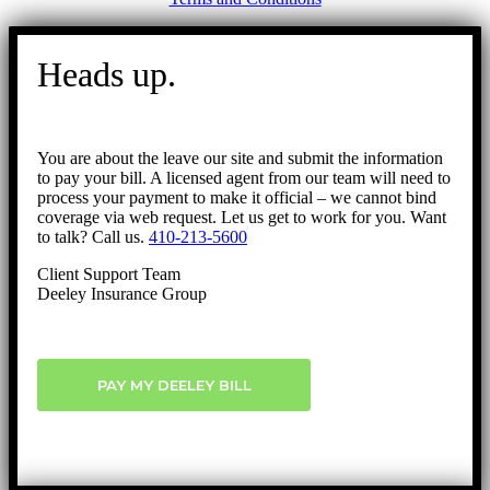
Go
to
Heads up.
Top
You are about the leave our site and submit the information
to pay your bill. A licensed agent from our team will need to
process your payment to make it official – we cannot bind
coverage via web request. Let us get to work for you. Want
to talk? Call us.
410-213-5600
Client Support Team
Deeley Insurance Group
PAY MY DEELEY BILL