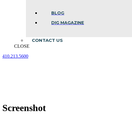
BLOG
DIG MAGAZINE
CONTACT US
CLOSE
410.213.5600
Facebook
Linkedin
Instagram
page
page
page
opens
opens
opens
in
in
in
new
new
new
window
window
window
Screenshot