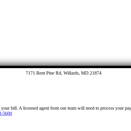
7171 Bent Pine Rd, Willards, MD 21874
y your bill. A licensed agent from our team will need to process your p
3-5600