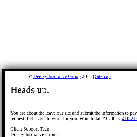
©
Deeley Insurance Group
2018 |
Sitemap
Heads up.
You are about the leave our site and submit the information to pa
request. Let us get to work for you. Want to talk? Call us.
410-21
Client Support Team
Deeley Insurance Group