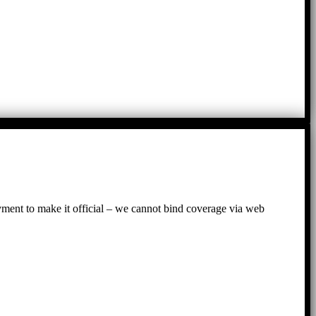
ayment to make it official – we cannot bind coverage via web