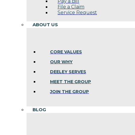
Pay a Bill
File a Claim
Service Request
ABOUT US
CORE VALUES
OUR WHY
DEELEY SERVES
MEET THE GROUP
JOIN THE GROUP
BLOG