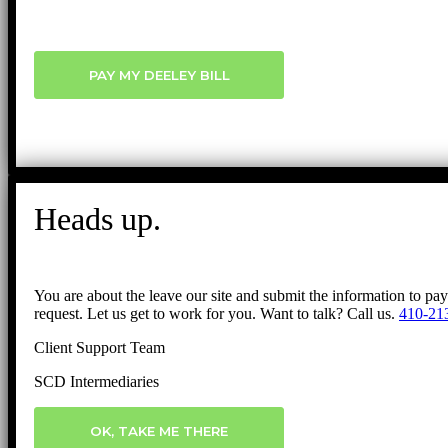
PAY MY DEELEY BILL
Heads up.
You are about the leave our site and submit the information to pa
request. Let us get to work for you. Want to talk? Call us.
410-21
Client Support Team
SCD Intermediaries
OK, TAKE ME THERE