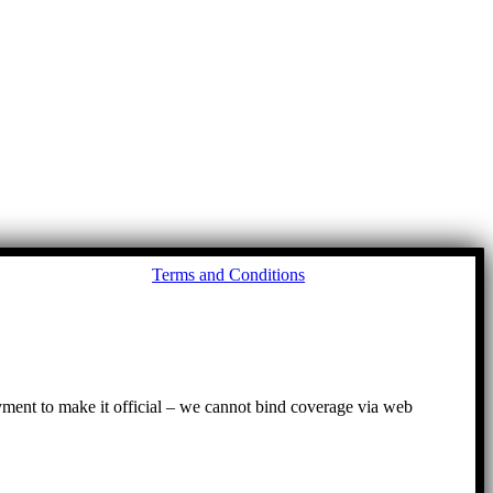
Go
Terms and Conditions
to
To
ayment to make it official – we cannot bind coverage via web