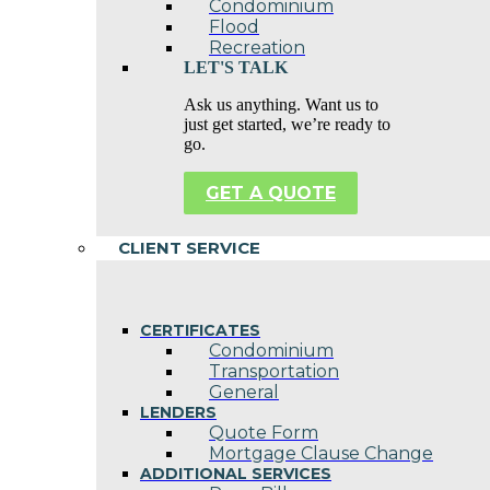
Condominium
Flood
Recreation
LET'S TALK
Ask us anything. Want us to
just get started, we’re ready to
go.
GET A QUOTE
CLIENT SERVICE
CERTIFICATES
Condominium
Transportation
General
LENDERS
Quote Form
Mortgage Clause Change
ADDITIONAL SERVICES