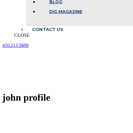
BLOG
DIG MAGAZINE
CONTACT US
CLOSE
410.213.5600
Facebook
Linkedin
Instagram
page
page
page
opens
opens
opens
in
in
in
new
new
new
window
window
window
john profile