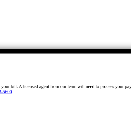
y your bill. A licensed agent from our team will need to process your p
3-5600