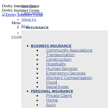
Skip
Deeley Insurance Group
Insurance
to
Deeley Insurance Group
Client Service
content
About Us
Menu
Blog
INSURANCE
Contact Us
CLOSE
BUSINESS INSURANCE
Community Associations
Transportation
Construction
Hospitality
Human Services
Emergency Services
Workers’ Compensation
Flood
Special Events
PERSONAL INSURANCE
Private Client
Home
Auto