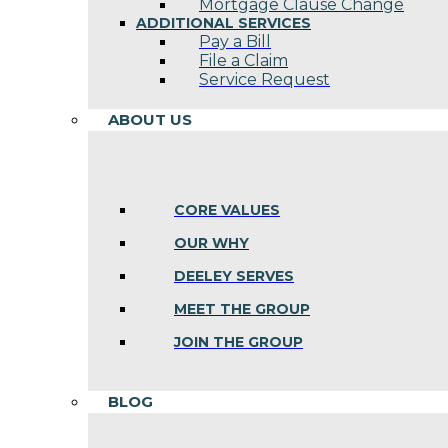
Mortgage Clause Change
ADDITIONAL SERVICES
Pay a Bill
File a Claim
Service Request
ABOUT US
CORE VALUES
OUR WHY
DEELEY SERVES
MEET THE GROUP
JOIN THE GROUP
BLOG