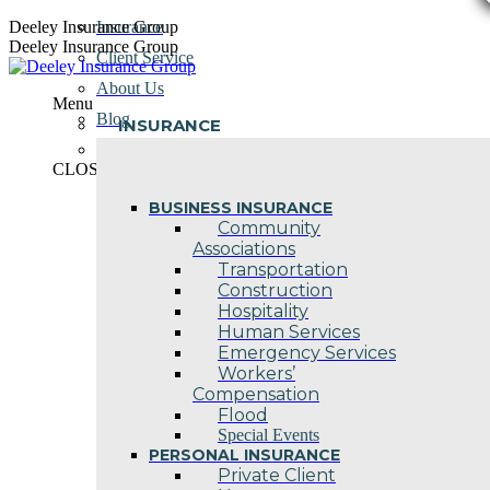
Skip
Deeley Insurance Group
Insurance
to
Deeley Insurance Group
Client Service
content
About Us
Menu
Blog
INSURANCE
Contact Us
CLOSE
BUSINESS INSURANCE
Community
Associations
Transportation
Construction
Hospitality
Human Services
Emergency Services
Workers’
Compensation
Flood
Special Events
PERSONAL INSURANCE
Private Client