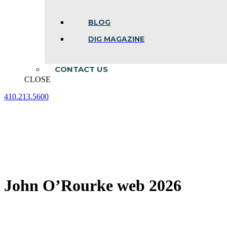
BLOG
DIG MAGAZINE
CONTACT US
CLOSE
410.213.5600
Facebook
Linkedin
Instagram
page
page
page
opens
opens
opens
in
in
in
new
new
new
window
window
window
John O’Rourke web 2026