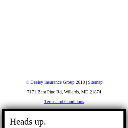
©
Deeley Insurance Group
2018 |
Sitemap
7171 Bent Pine Rd, Willards, MD 21874
Terms and Conditions
Go
to
Heads up.
Top