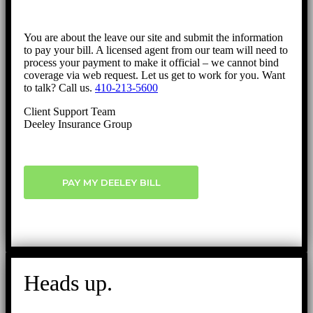
You are about the leave our site and submit the information
to pay your bill. A licensed agent from our team will need to
process your payment to make it official – we cannot bind
coverage via web request. Let us get to work for you. Want
to talk? Call us.
410-213-5600
Client Support Team
Deeley Insurance Group
PAY MY DEELEY BILL
Heads up.