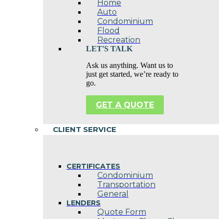
Home
Auto
Condominium
Flood
Recreation
LET'S TALK
Ask us anything. Want us to
just get started, we’re ready to
go.
GET A QUOTE
CLIENT SERVICE
CERTIFICATES
Condominium
Transportation
General
LENDERS
Quote Form