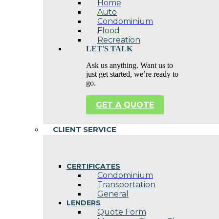
Home
Auto
Condominium
Flood
Recreation
LET'S TALK
Ask us anything. Want us to
just get started, we’re ready to
go.
GET A QUOTE
CLIENT SERVICE
CERTIFICATES
Condominium
Transportation
General
LENDERS
Quote Form