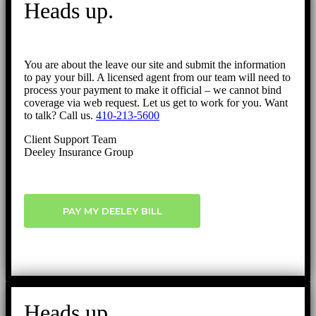
Heads up.
Top
You are about the leave our site and submit the information
to pay your bill. A licensed agent from our team will need to
process your payment to make it official – we cannot bind
coverage via web request. Let us get to work for you. Want
to talk? Call us.
410-213-5600
Client Support Team
Deeley Insurance Group
PAY MY DEELEY BILL
Heads up.