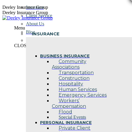
Skip
Deeley Insurance Group
Insurance
to
Deeley Insurance Group
Client Service
content
About Us
Menu
Blog
INSURANCE
Contact Us
CLOSE
BUSINESS INSURANCE
Community
Associations
Transportation
Construction
Hospitality
Human Services
Emergency Services
Workers’
Compensation
Flood
Special Events
PERSONAL INSURANCE
Private Client