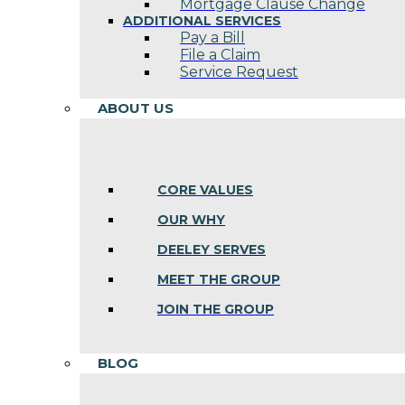
Mortgage Clause Change
ADDITIONAL SERVICES
Pay a Bill
File a Claim
Service Request
ABOUT US
CORE VALUES
OUR WHY
DEELEY SERVES
MEET THE GROUP
JOIN THE GROUP
BLOG