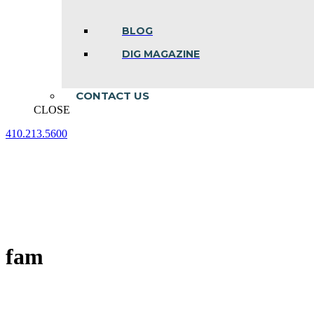
BLOG
DIG MAGAZINE
CONTACT US
CLOSE
410.213.5600
Facebook
Linkedin
Instagram
page
page
page
opens
opens
opens
in
in
in
new
new
new
window
window
window
fam