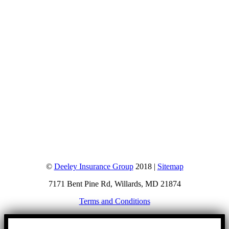
©
Deeley Insurance Group
2018 |
Sitemap
7171 Bent Pine Rd, Willards, MD 21874
Terms and Conditions
Go
to