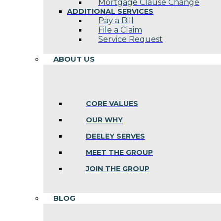
Mortgage Clause Change
ADDITIONAL SERVICES
Pay a Bill
File a Claim
Service Request
ABOUT US
CORE VALUES
OUR WHY
DEELEY SERVES
MEET THE GROUP
JOIN THE GROUP
BLOG