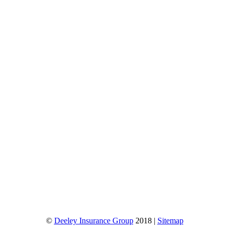
©
Deeley Insurance Group
2018 |
Sitemap