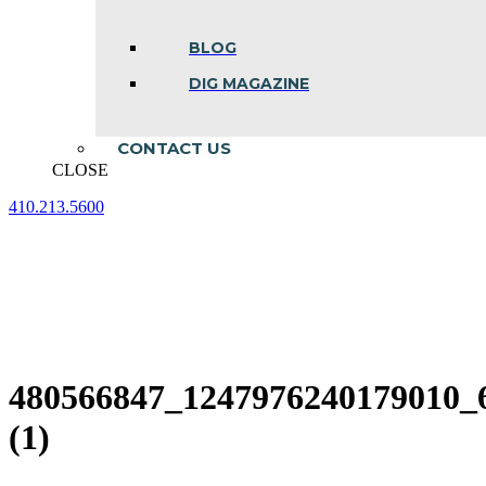
BLOG
DIG MAGAZINE
CONTACT US
CLOSE
410.213.5600
Facebook
Linkedin
Instagram
page
page
page
opens
opens
opens
in
in
in
new
new
new
window
window
window
480566847_1247976240179010_
(1)