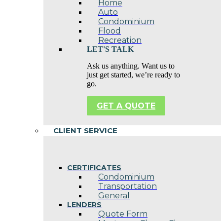
Home
Auto
Condominium
Flood
Recreation
LET'S TALK
Ask us anything. Want us to
just get started, we’re ready to
go.
GET A QUOTE
CLIENT SERVICE
CERTIFICATES
Condominium
Transportation
General
LENDERS
Quote Form