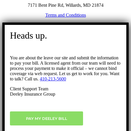
7171 Bent Pine Rd, Willards, MD 21874
Terms and Conditions
Go
to
Heads up.
Top
You are about the leave our site and submit the information
to pay your bill. A licensed agent from our team will need to
process your payment to make it official – we cannot bind
coverage via web request. Let us get to work for you. Want
to talk? Call us.
410-213-5600
Client Support Team
Deeley Insurance Group
PAY MY DEELEY BILL