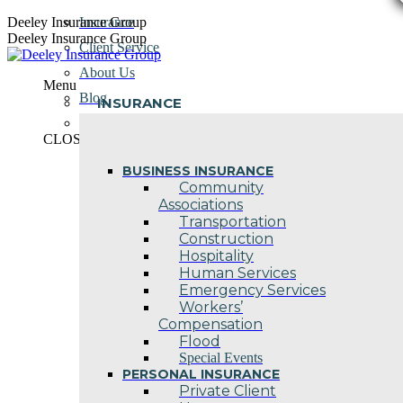
Skip
Deeley Insurance Group
Insurance
to
Deeley Insurance Group
Client Service
content
About Us
Menu
Blog
INSURANCE
Contact Us
CLOSE
BUSINESS INSURANCE
Community
Associations
Transportation
Construction
Hospitality
Human Services
Emergency Services
Workers’
Compensation
Flood
Special Events
PERSONAL INSURANCE
Private Client