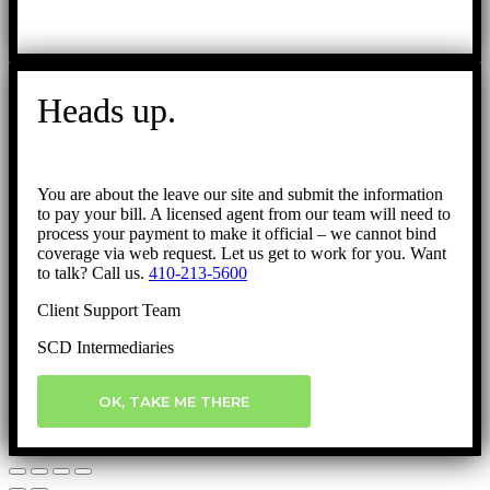
Heads up.
You are about the leave our site and submit the information
to pay your bill. A licensed agent from our team will need to
process your payment to make it official – we cannot bind
coverage via web request. Let us get to work for you. Want
to talk? Call us.
410-213-5600
Client Support Team
SCD Intermediaries
OK, TAKE ME THERE