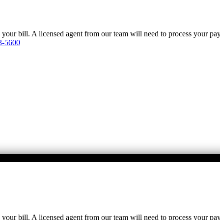
y your bill. A licensed agent from our team will need to process your p
3-5600
y your bill. A licensed agent from our team will need to process your p