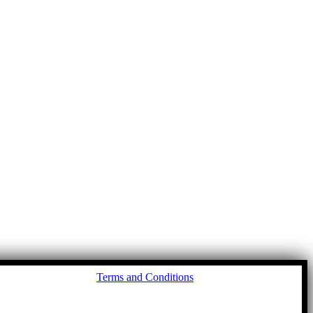
Go
Terms and Conditions
to
To