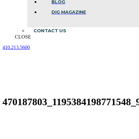
BLOG
DIG MAGAZINE
CONTACT US
CLOSE
410.213.5600
Facebook
Linkedin
Instagram
page
page
page
opens
opens
opens
in
in
in
new
new
new
window
window
window
470187803_1195384198771548_