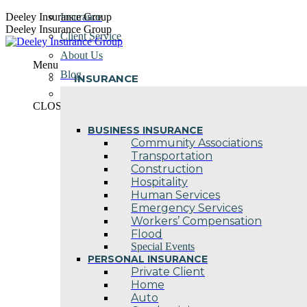
Skip
Deeley Insurance Group
Insurance
to
Deeley Insurance Group
Client Service
content
About Us
Menu
Blog
INSURANCE
Contact Us
CLOSE
BUSINESS INSURANCE
Community Associations
Transportation
Construction
Hospitality
Human Services
Emergency Services
Workers’ Compensation
Flood
Special Events
PERSONAL INSURANCE
Private Client
Home
Auto