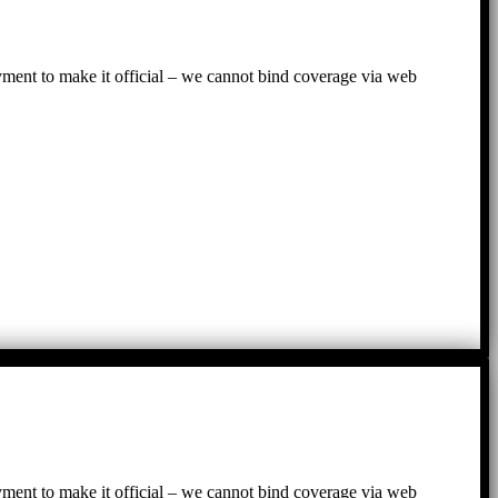
ayment to make it official – we cannot bind coverage via web
ayment to make it official – we cannot bind coverage via web