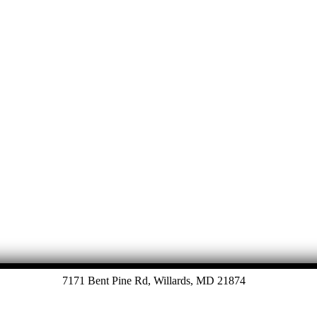
7171 Bent Pine Rd, Willards, MD 21874