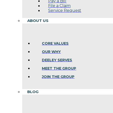
Pay a Bill
File a Claim
Service Request
ABOUT US
CORE VALUES
OUR WHY
DEELEY SERVES
MEET THE GROUP
JOIN THE GROUP
BLOG