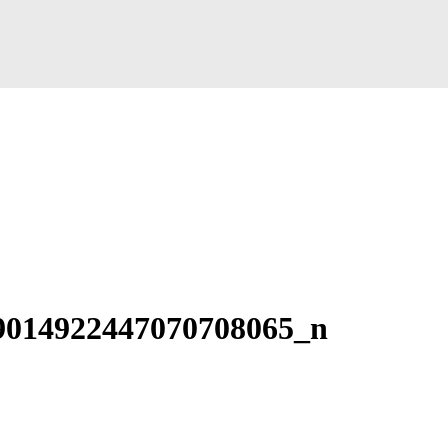
9014922447070708065_n