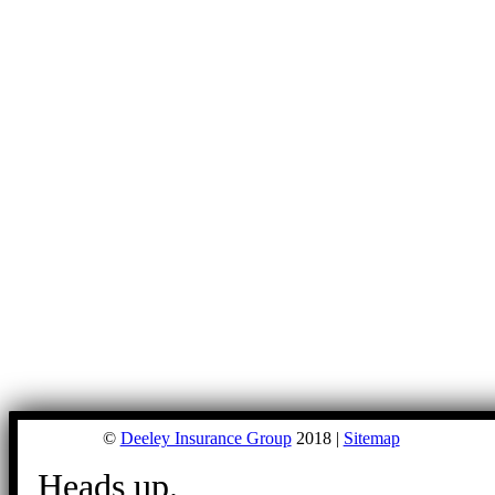
©
Deeley Insurance Group
2018 |
Sitemap
Heads up.