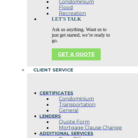
Condominium
Flood
Recreation
LET'S TALK
Ask us anything. Want us to
just get started, we’re ready to
go.
GET A QUOTE
CLIENT SERVICE
CERTIFICATES
Condominium
Transportation
General
LENDERS
Quote Form
Mortgage Clause Change
ADDITIONAL SERVICES