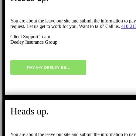
You are about the leave our site and submit the information to pa
request. Let us get to work for you. Want to talk? Call us.
410-21
Client Support Team
Deeley Insurance Group
PAY MY DEELEY BILL
Heads up.
You are about the leave our site and submit the information to pa