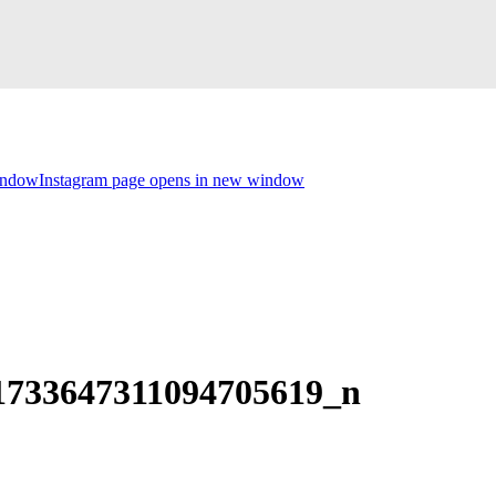
indow
Instagram page opens in new window
1733647311094705619_n