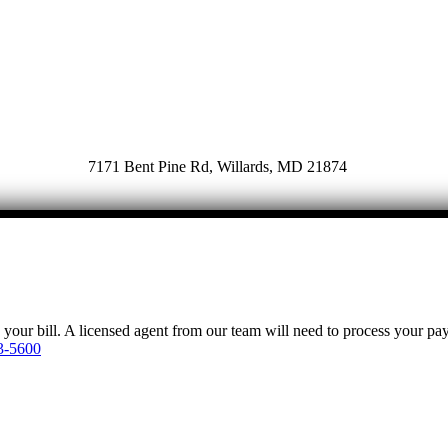
7171 Bent Pine Rd, Willards, MD 21874
y your bill. A licensed agent from our team will need to process your p
3-5600