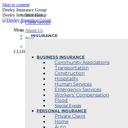
Skip to content
Deeley Insurance Group
Insurance
Deeley Insurance Group
Client Service
Menu
About Us
INSURANCE
Blog
Contact Us
CLOSE
BUSINESS INSURANCE
Community Associations
Transportation
Construction
Hospitality
Human Services
Emergency Services
Workers’ Compensation
Flood
Special Events
PERSONAL INSURANCE
Private Client
Home
Auto