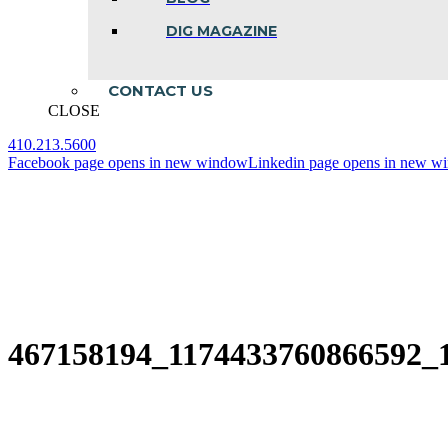
DIG MAGAZINE
CONTACT US
CLOSE
410.213.5600
Facebook page opens in new window
Linkedin page opens in new w
467158194_1174433760866592_