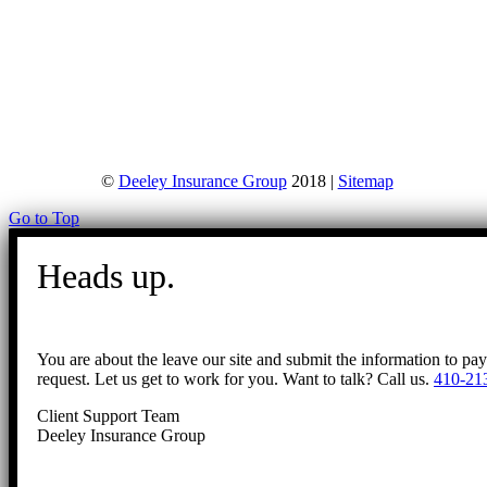
©
Deeley Insurance Group
2018 |
Sitemap
Go to Top
Heads up.
You are about the leave our site and submit the information to pa
request. Let us get to work for you. Want to talk? Call us.
410-21
Client Support Team
Deeley Insurance Group