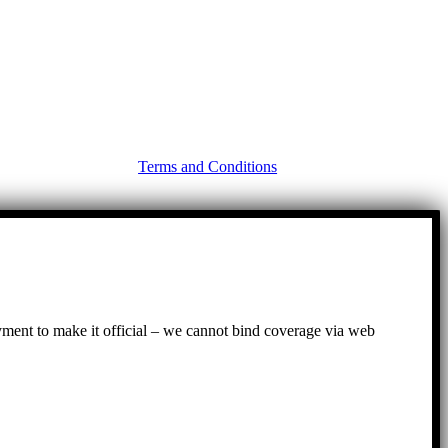
Terms and Conditions
ayment to make it official – we cannot bind coverage via web