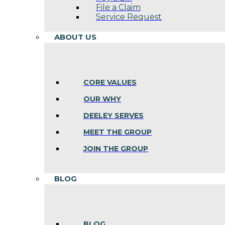
File a Claim
Service Request
ABOUT US
CORE VALUES
OUR WHY
DEELEY SERVES
MEET THE GROUP
JOIN THE GROUP
BLOG
BLOG