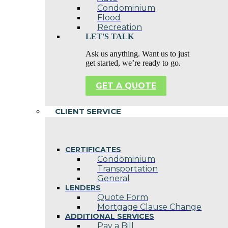
Condominium
Flood
Recreation
LET'S TALK
Ask us anything. Want us to just
get started, we’re ready to go.
GET A QUOTE
CLIENT SERVICE
CERTIFICATES
Condominium
Transportation
General
LENDERS
Quote Form
Mortgage Clause Change
ADDITIONAL SERVICES
Pay a Bill