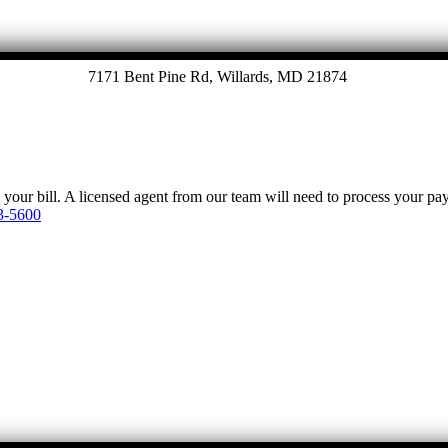
7171 Bent Pine Rd, Willards, MD 21874
y your bill. A licensed agent from our team will need to process your p
3-5600