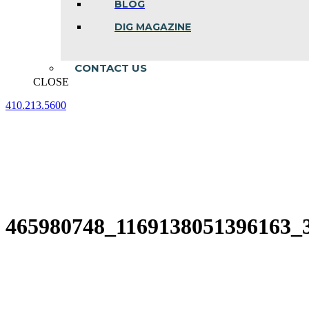
BLOG
DIG MAGAZINE
CONTACT US
CLOSE
410.213.5600
Facebook
Linkedin
Instagram
page
page
page
opens
opens
opens
in
in
in
new
new
new
window
window
window
465980748_1169138051396163_