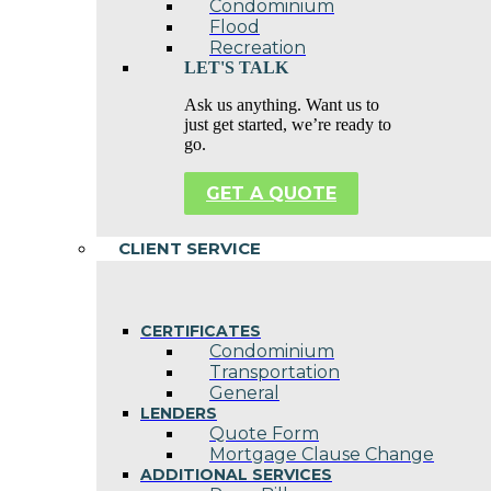
Condominium
Flood
Recreation
LET'S TALK
Ask us anything. Want us to
just get started, we’re ready to
go.
GET A QUOTE
CLIENT SERVICE
CERTIFICATES
Condominium
Transportation
General
LENDERS
Quote Form
Mortgage Clause Change
ADDITIONAL SERVICES