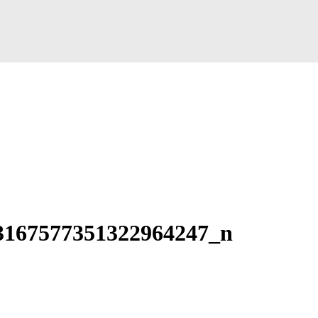
3167577351322964247_n