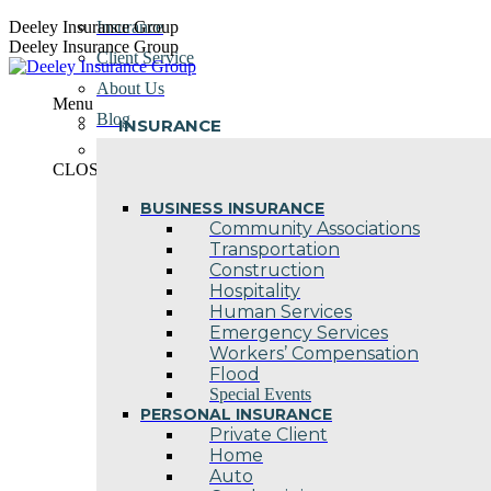
Skip
Deeley Insurance Group
Insurance
to
Deeley Insurance Group
Client Service
content
About Us
Menu
Blog
INSURANCE
Contact Us
CLOSE
BUSINESS INSURANCE
Community Associations
Transportation
Construction
Hospitality
Human Services
Emergency Services
Workers’ Compensation
Flood
Special Events
PERSONAL INSURANCE
Private Client
Home
Auto