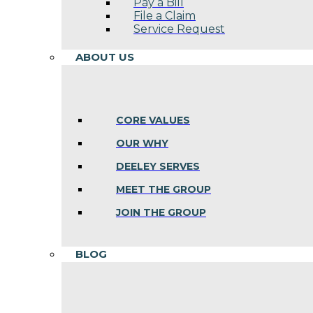
Pay a Bill
File a Claim
Service Request
ABOUT US
CORE VALUES
OUR WHY
DEELEY SERVES
MEET THE GROUP
JOIN THE GROUP
BLOG