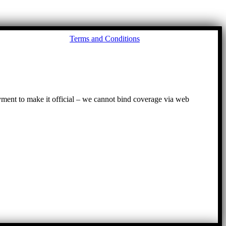
Go
Terms and Conditions
to
To
ayment to make it official – we cannot bind coverage via web