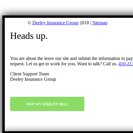
©
Deeley Insurance Group
2018 |
Sitemap
Heads up.
You are about the leave our site and submit the information to pa
request. Let us get to work for you. Want to talk? Call us.
410-21
Client Support Team
Deeley Insurance Group
PAY MY DEELEY BILL