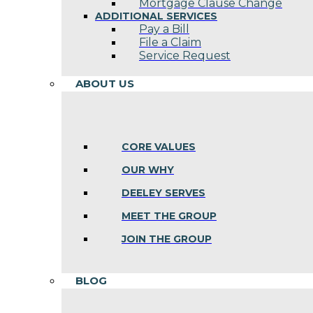
Mortgage Clause Change
ADDITIONAL SERVICES
Pay a Bill
File a Claim
Service Request
ABOUT US
CORE VALUES
OUR WHY
DEELEY SERVES
MEET THE GROUP
JOIN THE GROUP
BLOG