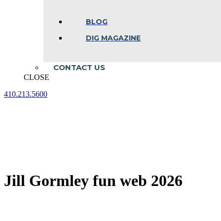
BLOG
DIG MAGAZINE
CONTACT US
CLOSE
410.213.5600
Facebook
Linkedin
Instagram
page
page
page
opens
opens
opens
in
in
in
new
new
new
window
window
window
Jill Gormley fun web 2026