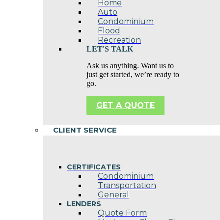
Home
Auto
Condominium
Flood
Recreation
LET'S TALK
Ask us anything. Want us to
just get started, we’re ready to
go.
GET A QUOTE
CLIENT SERVICE
CERTIFICATES
Condominium
Transportation
General
LENDERS
Quote Form