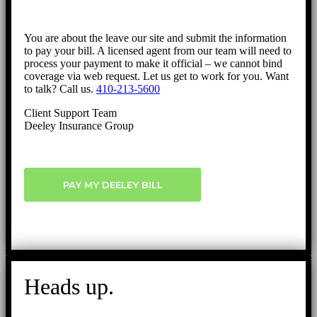
You are about the leave our site and submit the information
to pay your bill. A licensed agent from our team will need to
process your payment to make it official – we cannot bind
coverage via web request. Let us get to work for you. Want
to talk? Call us.
410-213-5600
Client Support Team
Deeley Insurance Group
PAY MY DEELEY BILL
Heads up.