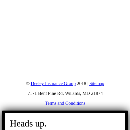
©
Deeley Insurance Group
2018 |
Sitemap
7171 Bent Pine Rd, Willards, MD 21874
Terms and Conditions
Go
to
Heads up.
Top