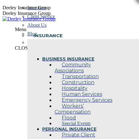
Skip
Deeley Insurance Group
Insurance
to
Deeley Insurance Group
Client Service
content
About Us
Menu
Blog
INSURANCE
Contact Us
CLOSE
BUSINESS INSURANCE
Community
Associations
Transportation
Construction
Hospitality
Human Services
Emergency Services
Workers’
Compensation
Flood
Special Events
PERSONAL INSURANCE
Private Client