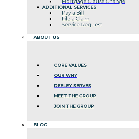
Mortgage Clause Change
ADDITIONAL SERVICES
Pay a Bill
File a Claim
Service Request
ABOUT US
CORE VALUES
OUR WHY
DEELEY SERVES
MEET THE GROUP
JOIN THE GROUP
BLOG