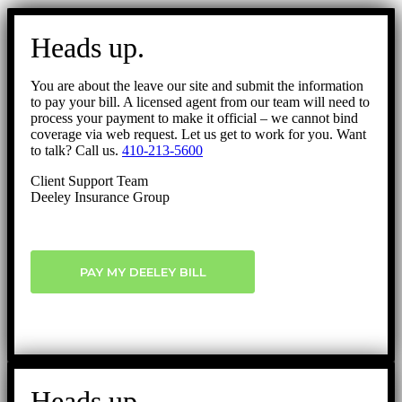
Go
to
Heads up.
Top
You are about the leave our site and submit the information
to pay your bill. A licensed agent from our team will need to
process your payment to make it official – we cannot bind
coverage via web request. Let us get to work for you. Want
to talk? Call us.
410-213-5600
Client Support Team
Deeley Insurance Group
PAY MY DEELEY BILL
Heads up.