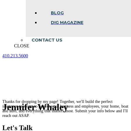
BLOG
DIG MAGAZINE
CONTACT US
CLOSE
410.213.5600
Facebook
Linkedin
Instagram
page
page
page
opens
opens
opens
in
in
in
new
new
new
window
window
window
Thanks for dropping by my page! Together, we'll build the perfect
Jennifer Whaley
insurance program to protect your business and employees, your home, boat
and auto, and everything that matters most. Submit your info below and I'll
reach out ASAP.
Let's Talk