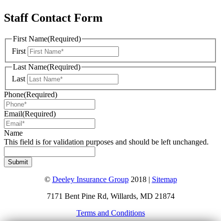
Staff Contact Form
First Name
(Required)
First
Last Name
(Required)
Last
Phone
(Required)
Email
(Required)
Name
This field is for validation purposes and should be left unchanged.
©
Deeley Insurance Group
2018 |
Sitemap
7171 Bent Pine Rd, Willards, MD 21874
Terms and Conditions