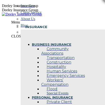
Skip
Deeley Insurance Group
Insurance
to
Deeley Insurance Group
Client Service
content
About Us
Menu
Blog
INSURANCE
Contact Us
CLOSE
BUSINESS INSURANCE
Community
Associations
Transportation
Construction
Hospitality
Human Services
Emergency Services
Workers’
Compensation
Flood
Special Events
PERSONAL INSURANCE
Private Client