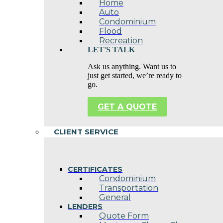
Home
Auto
Condominium
Flood
Recreation
LET'S TALK
Ask us anything. Want us to
just get started, we’re ready to
go.
GET A QUOTE
CLIENT SERVICE
CERTIFICATES
Condominium
Transportation
General
LENDERS
Quote Form