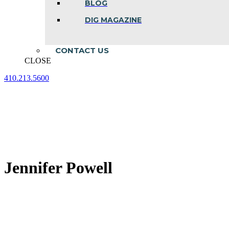
BLOG
DIG MAGAZINE
CONTACT US
CLOSE
410.213.5600
Facebook
Linkedin
Instagram
page
page
page
opens
opens
opens
in
in
in
new
new
new
window
window
window
Jennifer Powell