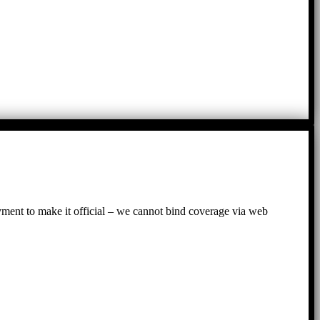
ayment to make it official – we cannot bind coverage via web