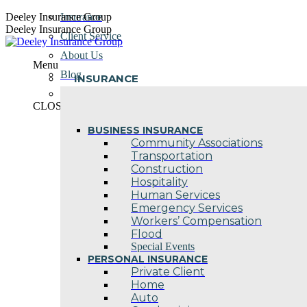
Skip
Deeley Insurance Group
Insurance
to
Deeley Insurance Group
Client Service
content
About Us
Menu
Blog
INSURANCE
Contact Us
CLOSE
BUSINESS INSURANCE
Community Associations
Transportation
Construction
Hospitality
Human Services
Emergency Services
Workers’ Compensation
Flood
Special Events
PERSONAL INSURANCE
Private Client
Home
Auto