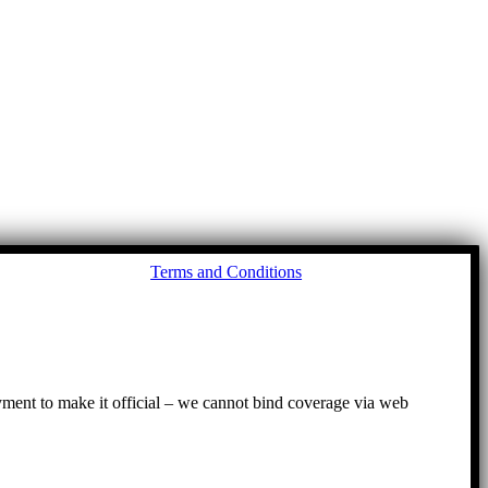
Go
Terms and Conditions
to
To
ayment to make it official – we cannot bind coverage via web