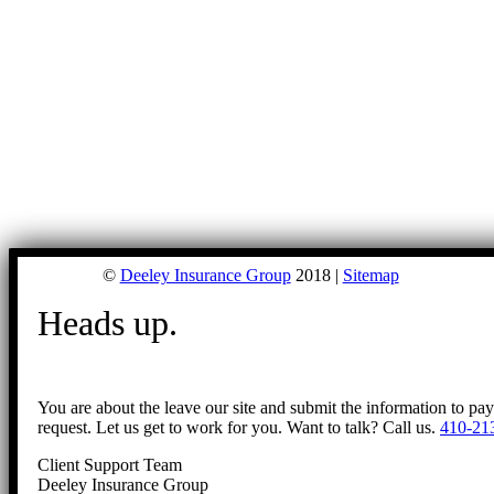
©
Deeley Insurance Group
2018 |
Sitemap
Heads up.
You are about the leave our site and submit the information to pa
request. Let us get to work for you. Want to talk? Call us.
410-21
Client Support Team
Deeley Insurance Group