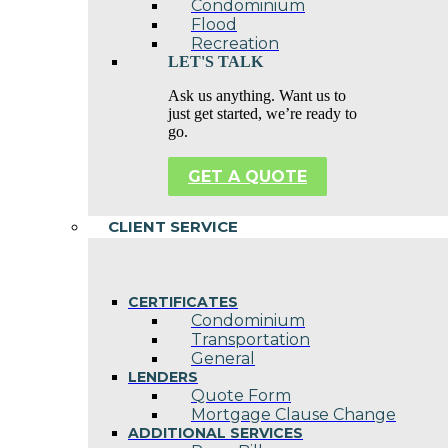
Condominium
Flood
Recreation
LET'S TALK
Ask us anything. Want us to
just get started, we’re ready to
go.
GET A QUOTE
CLIENT SERVICE
CERTIFICATES
Condominium
Transportation
General
LENDERS
Quote Form
Mortgage Clause Change
ADDITIONAL SERVICES