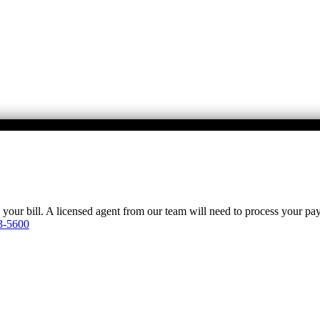
y your bill. A licensed agent from our team will need to process your p
3-5600