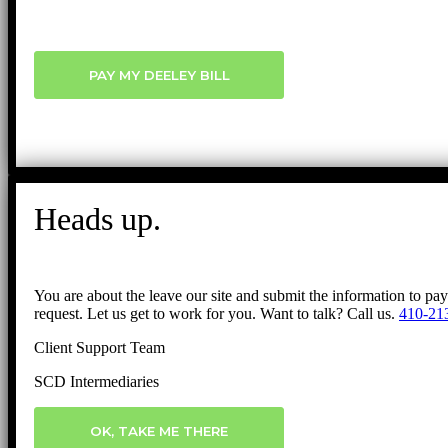
PAY MY DEELEY BILL
Heads up.
You are about the leave our site and submit the information to pa
request. Let us get to work for you. Want to talk? Call us.
410-21
Client Support Team
SCD Intermediaries
OK, TAKE ME THERE