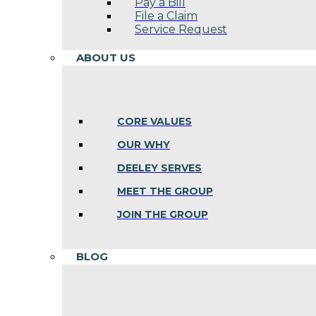
Pay a Bill
File a Claim
Service Request
ABOUT US
CORE VALUES
OUR WHY
DEELEY SERVES
MEET THE GROUP
JOIN THE GROUP
BLOG