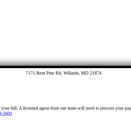
7171 Bent Pine Rd, Willards, MD 21874
y your bill. A licensed agent from our team will need to process your p
3-5600