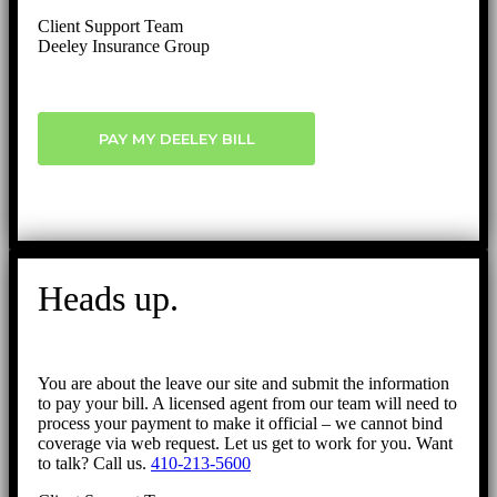
Client Support Team
Deeley Insurance Group
PAY MY DEELEY BILL
Heads up.
You are about the leave our site and submit the information
to pay your bill. A licensed agent from our team will need to
process your payment to make it official – we cannot bind
coverage via web request. Let us get to work for you. Want
to talk? Call us.
410-213-5600