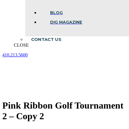
BLOG
DIG MAGAZINE
CONTACT US
CLOSE
410.213.5600
Facebook
Linkedin
Instagram
page
page
page
opens
opens
opens
in
in
in
new
new
new
window
window
window
Pink Ribbon Golf Tournament
2 – Copy 2