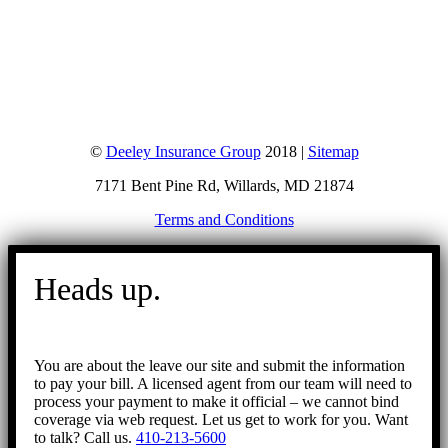
©
Deeley Insurance Group
2018 |
Sitemap
7171 Bent Pine Rd, Willards, MD 21874
Terms and Conditions
Go
to
Heads up.
Top
You are about the leave our site and submit the information
to pay your bill. A licensed agent from our team will need to
process your payment to make it official – we cannot bind
coverage via web request. Let us get to work for you. Want
to talk? Call us.
410-213-5600