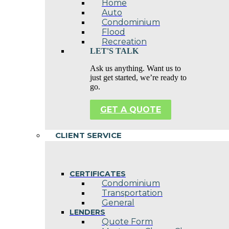
Home
Auto
Condominium
Flood
Recreation
LET'S TALK
Ask us anything. Want us to
just get started, we’re ready to
go.
GET A QUOTE
CLIENT SERVICE
CERTIFICATES
Condominium
Transportation
General
LENDERS
Quote Form