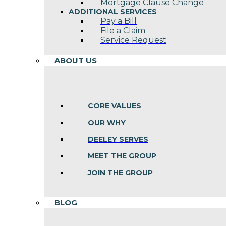
Mortgage Clause Change
ADDITIONAL SERVICES
Pay a Bill
File a Claim
Service Request
ABOUT US
CORE VALUES
OUR WHY
DEELEY SERVES
MEET THE GROUP
JOIN THE GROUP
BLOG