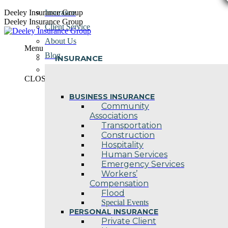
Skip
Deeley Insurance Group
Insurance
to
Deeley Insurance Group
Client Service
content
About Us
Menu
Blog
INSURANCE
Contact Us
CLOSE
BUSINESS INSURANCE
Community
Associations
Transportation
Construction
Hospitality
Human Services
Emergency Services
Workers’
Compensation
Flood
Special Events
PERSONAL INSURANCE
Private Client