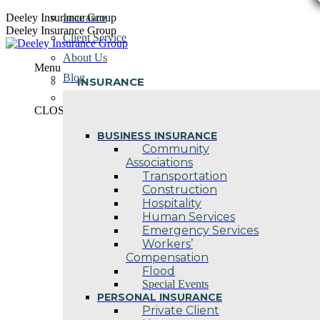
Skip
Deeley Insurance Group
Insurance
to
Deeley Insurance Group
Client Service
content
About Us
Menu
Blog
INSURANCE
Contact Us
CLOSE
BUSINESS INSURANCE
Community
Associations
Transportation
Construction
Hospitality
Human Services
Emergency Services
Workers’
Compensation
Flood
Special Events
PERSONAL INSURANCE
Private Client