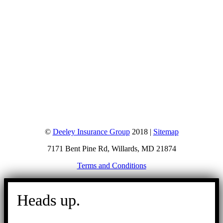
©
Deeley Insurance Group
2018 |
Sitemap
7171 Bent Pine Rd, Willards, MD 21874
Terms and Conditions
Go
to
Heads up.
Top