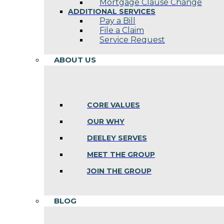
Mortgage Clause Change
ADDITIONAL SERVICES
Pay a Bill
File a Claim
Service Request
ABOUT US
CORE VALUES
OUR WHY
DEELEY SERVES
MEET THE GROUP
JOIN THE GROUP
BLOG