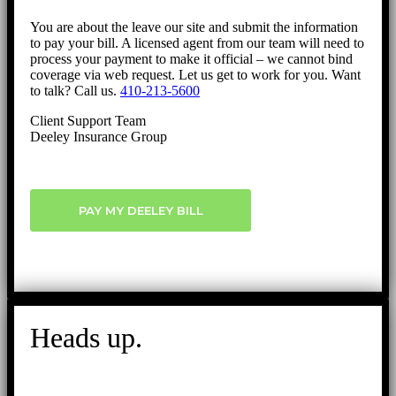
You are about the leave our site and submit the information
to pay your bill. A licensed agent from our team will need to
process your payment to make it official – we cannot bind
coverage via web request. Let us get to work for you. Want
to talk? Call us.
410-213-5600
Client Support Team
Deeley Insurance Group
PAY MY DEELEY BILL
Heads up.