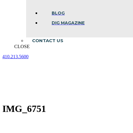
BLOG
DIG MAGAZINE
CONTACT US
CLOSE
410.213.5600
Facebook
Linkedin
Instagram
page
page
page
opens
opens
opens
in
in
in
new
new
new
window
window
window
IMG_6751