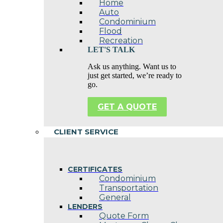
Home
Auto
Condominium
Flood
Recreation
LET'S TALK
Ask us anything. Want us to
just get started, we’re ready to
go.
GET A QUOTE
CLIENT SERVICE
CERTIFICATES
Condominium
Transportation
General
LENDERS
Quote Form