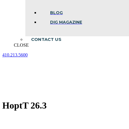
BLOG
DIG MAGAZINE
CONTACT US
CLOSE
410.213.5600
Facebook
Linkedin
Instagram
page
page
page
opens
opens
opens
in
in
in
new
new
new
window
window
window
HoptT 26.3