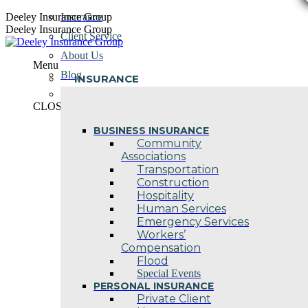
Skip
Deeley Insurance Group
Insurance
to
Deeley Insurance Group
Client Service
content
About Us
Menu
Blog
INSURANCE
Contact Us
CLOSE
BUSINESS INSURANCE
Community
Associations
Transportation
Construction
Hospitality
Human Services
Emergency Services
Workers’
Compensation
Flood
Special Events
PERSONAL INSURANCE
Private Client