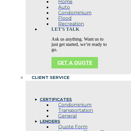
Home
Auto
Condominium
Flood
Recreation
LET'S TALK
Ask us anything. Want us to
just get started, we’re ready to
go.
GET A QUOTE
CLIENT SERVICE
CERTIFICATES
Condominium
Transportation
General
LENDERS
Quote Form