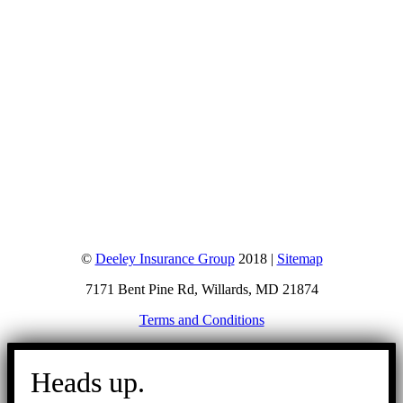
©
Deeley Insurance Group
2018 |
Sitemap
7171 Bent Pine Rd, Willards, MD 21874
Terms and Conditions
Go
to
Heads up.
Top