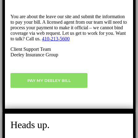
You are about the leave our site and submit the information
to pay your bill. A licensed agent from our team will need to
process your payment to make it official – we cannot bind
coverage via web request. Let us get to work for you. Want
to talk? Call us.
410-213-5600
Client Support Team
Deeley Insurance Group
PAY MY DEELEY BILL
Heads up.