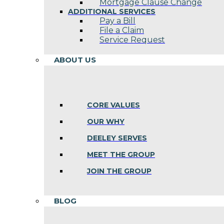
Mortgage Clause Change
ADDITIONAL SERVICES
Pay a Bill
File a Claim
Service Request
ABOUT US
CORE VALUES
OUR WHY
DEELEY SERVES
MEET THE GROUP
JOIN THE GROUP
BLOG