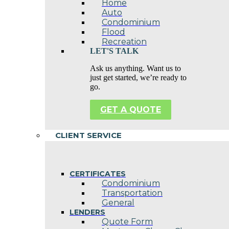
Home
Auto
Condominium
Flood
Recreation
LET'S TALK
Ask us anything. Want us to
just get started, we’re ready to
go.
GET A QUOTE
CLIENT SERVICE
CERTIFICATES
Condominium
Transportation
General
LENDERS
Quote Form