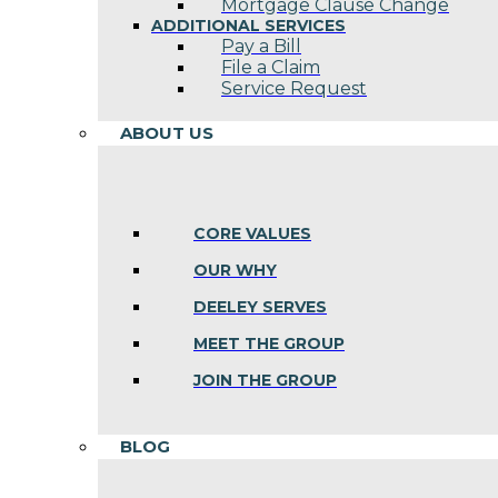
Mortgage Clause Change
ADDITIONAL SERVICES
Pay a Bill
File a Claim
Service Request
ABOUT US
CORE VALUES
OUR WHY
DEELEY SERVES
MEET THE GROUP
JOIN THE GROUP
BLOG