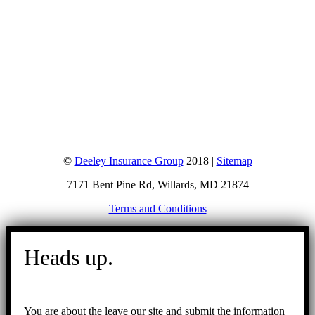
©
Deeley Insurance Group
2018 |
Sitemap
7171 Bent Pine Rd, Willards, MD 21874
Terms and Conditions
Go
to
Heads up.
Top
You are about the leave our site and submit the information