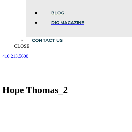
BLOG
DIG MAGAZINE
CONTACT US
CLOSE
410.213.5600
Facebook
Linkedin
Instagram
page
page
page
opens
opens
opens
in
in
in
new
new
new
Hope Thomas_2
window
window
window