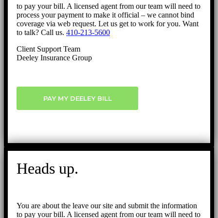
to pay your bill. A licensed agent from our team will need to
process your payment to make it official – we cannot bind
coverage via web request. Let us get to work for you. Want
to talk? Call us.
410-213-5600
Client Support Team
Deeley Insurance Group
PAY MY DEELEY BILL
Heads up.
You are about the leave our site and submit the information
to pay your bill. A licensed agent from our team will need to