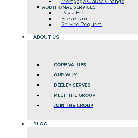
Mortgage Clause Change
ADDITIONAL SERVICES
Pay a Bill
File a Claim
Service Request
ABOUT US
CORE VALUES
OUR WHY
DEELEY SERVES
MEET THE GROUP
JOIN THE GROUP
BLOG