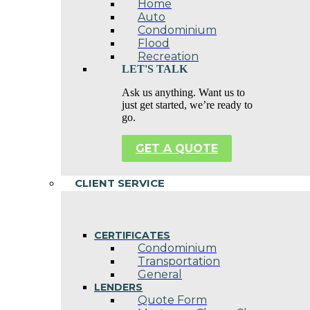
Home
Auto
Condominium
Flood
Recreation
LET'S TALK
Ask us anything. Want us to
just get started, we’re ready to
go.
GET A QUOTE
CLIENT SERVICE
CERTIFICATES
Condominium
Transportation
General
LENDERS
Quote Form