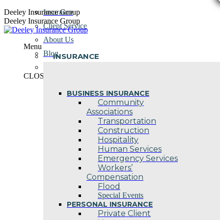
Skip
Deeley Insurance Group
Insurance
to
Deeley Insurance Group
Client Service
content
About Us
Menu
Blog
INSURANCE
Contact Us
CLOSE
BUSINESS INSURANCE
Community
Associations
Transportation
Construction
Hospitality
Human Services
Emergency Services
Workers’
Compensation
Flood
Special Events
PERSONAL INSURANCE
Private Client