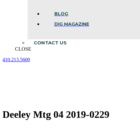
BLOG
DIG MAGAZINE
CONTACT US
CLOSE
410.213.5600
Facebook
Linkedin
Instagram
page
page
page
opens
opens
opens
in
in
in
new
new
new
window
window
window
Deeley Mtg 04 2019-0229