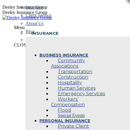
Skip
Deeley Insurance Group
Insurance
to
Deeley Insurance Group
Client Service
content
About Us
Menu
Blog
INSURANCE
Contact Us
CLOSE
BUSINESS INSURANCE
Community
Associations
Transportation
Construction
Hospitality
Human Services
Emergency Services
Workers’
Compensation
Flood
Special Events
PERSONAL INSURANCE
Private Client