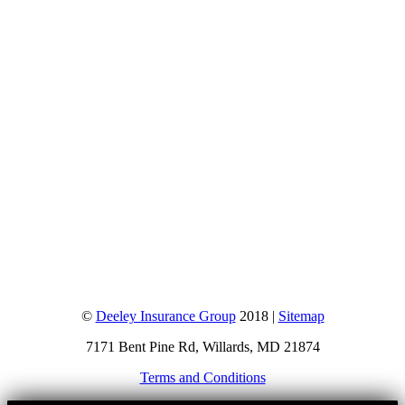
©
Deeley Insurance Group
2018 |
Sitemap
7171 Bent Pine Rd, Willards, MD 21874
Terms and Conditions