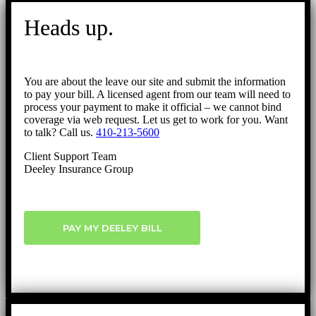
Go
to
Heads up.
Top
You are about the leave our site and submit the information
to pay your bill. A licensed agent from our team will need to
process your payment to make it official – we cannot bind
coverage via web request. Let us get to work for you. Want
to talk? Call us.
410-213-5600
Client Support Team
Deeley Insurance Group
PAY MY DEELEY BILL