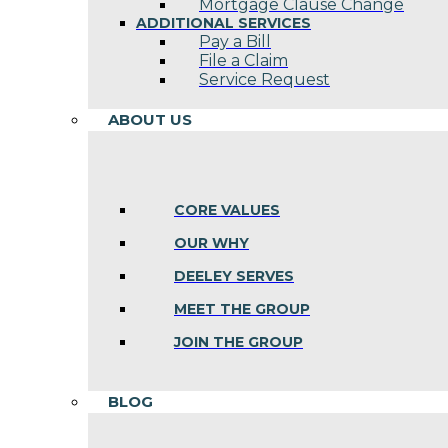
Mortgage Clause Change
ADDITIONAL SERVICES
Pay a Bill
File a Claim
Service Request
ABOUT US
CORE VALUES
OUR WHY
DEELEY SERVES
MEET THE GROUP
JOIN THE GROUP
BLOG