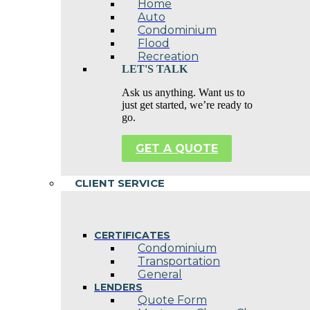
Home
Auto
Condominium
Flood
Recreation
LET'S TALK
Ask us anything. Want us to
just get started, we’re ready to
go.
GET A QUOTE
CLIENT SERVICE
CERTIFICATES
Condominium
Transportation
General
LENDERS
Quote Form