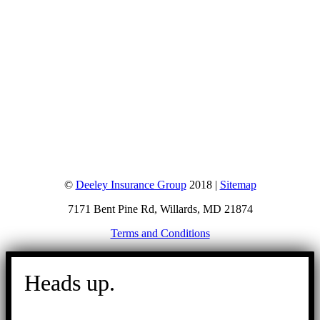
©
Deeley Insurance Group
2018 |
Sitemap
7171 Bent Pine Rd, Willards, MD 21874
Terms and Conditions
Go
to
Heads up.
Top