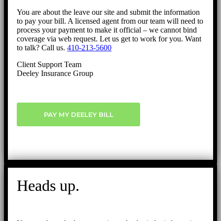
You are about the leave our site and submit the information
to pay your bill. A licensed agent from our team will need to
process your payment to make it official – we cannot bind
coverage via web request. Let us get to work for you. Want
to talk? Call us.
410-213-5600
Client Support Team
Deeley Insurance Group
PAY MY DEELEY BILL
Heads up.