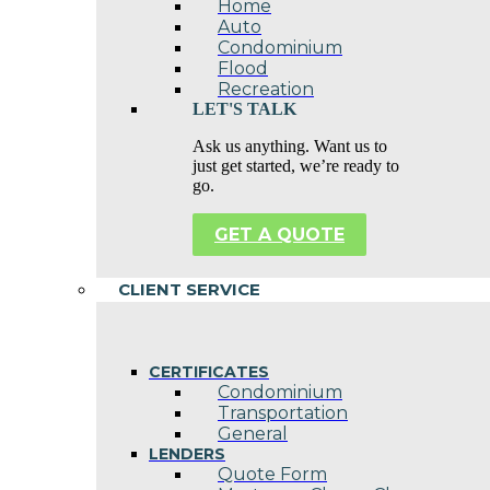
Home
Auto
Condominium
Flood
Recreation
LET'S TALK
Ask us anything. Want us to
just get started, we’re ready to
go.
GET A QUOTE
CLIENT SERVICE
CERTIFICATES
Condominium
Transportation
General
LENDERS
Quote Form