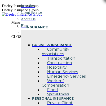
Skip
Deeley Insurance Group
Insurance
to
Deeley Insurance Group
Client Service
content
About Us
Menu
Blog
INSURANCE
Contact Us
CLOSE
BUSINESS INSURANCE
Community
Associations
Transportation
Construction
Hospitality
Human Services
Emergency Services
Workers’
Compensation
Flood
Special Events
PERSONAL INSURANCE
Private Client