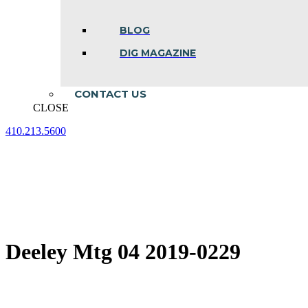
BLOG
DIG MAGAZINE
CONTACT US
CLOSE
410.213.5600
Facebook
Linkedin
Instagram
page
page
page
opens
opens
opens
in
in
in
new
new
new
window
window
window
Deeley Mtg 04 2019-0229