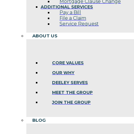
Mortgage Clause Change
ADDITIONAL SERVICES
Pay a Bill
File a Claim
Service Request
ABOUT US
CORE VALUES
OUR WHY
DEELEY SERVES
MEET THE GROUP
JOIN THE GROUP
BLOG