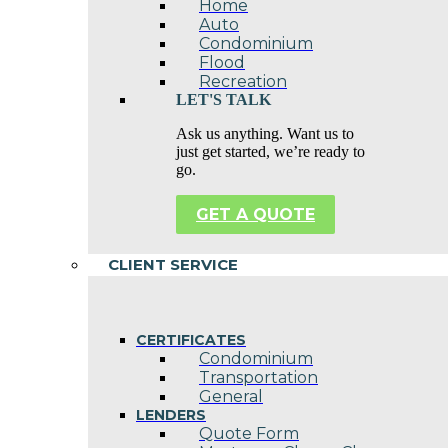
Home
Auto
Condominium
Flood
Recreation
LET'S TALK
Ask us anything. Want us to
just get started, we’re ready to
go.
GET A QUOTE
CLIENT SERVICE
CERTIFICATES
Condominium
Transportation
General
LENDERS
Quote Form