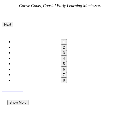
, Coastal Early Learning Montessori
– Georgiana Cojocar
Next
1
2
3
4
5
6
7
8
Show More