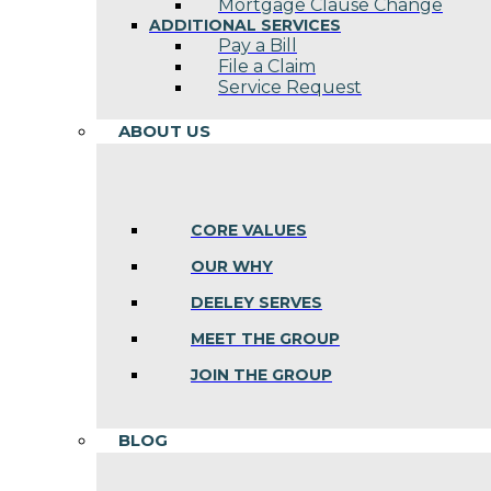
Mortgage Clause Change
ADDITIONAL SERVICES
Pay a Bill
File a Claim
Service Request
ABOUT US
CORE VALUES
OUR WHY
DEELEY SERVES
MEET THE GROUP
JOIN THE GROUP
BLOG