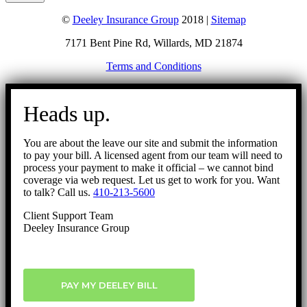
©
Deeley Insurance Group
2018 |
Sitemap
7171 Bent Pine Rd, Willards, MD 21874
Terms and Conditions
Go
to
Heads up.
Top
You are about the leave our site and submit the information
to pay your bill. A licensed agent from our team will need to
process your payment to make it official – we cannot bind
coverage via web request. Let us get to work for you. Want
to talk? Call us.
410-213-5600
Client Support Team
Deeley Insurance Group
PAY MY DEELEY BILL