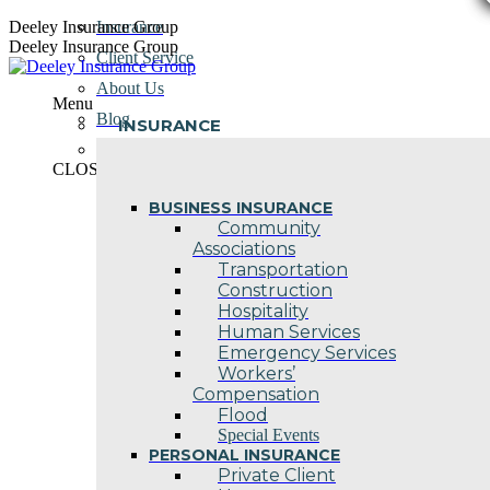
Skip
Deeley Insurance Group
Insurance
to
Deeley Insurance Group
Client Service
content
About Us
Menu
Blog
INSURANCE
Contact Us
CLOSE
BUSINESS INSURANCE
Community
Associations
Transportation
Construction
Hospitality
Human Services
Emergency Services
Workers’
Compensation
Flood
Special Events
PERSONAL INSURANCE
Private Client