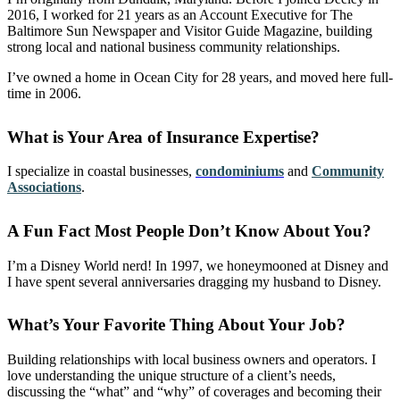
2016, I worked for 21 years as an Account Executive for The
Baltimore Sun Newspaper and Visitor Guide Magazine, building
strong local and national business community relationships.
I’ve owned a home in Ocean City for 28 years, and moved here full-
time in 2006.
What is Your Area of Insurance Expertise?
I specialize in coastal businesses,
condominiums
and
Community
Associations
.
A Fun Fact Most People Don’t Know About You?
I’m a Disney World nerd! In 1997, we honeymooned at Disney and
I have spent several anniversaries dragging my husband to Disney.
What’s Your Favorite Thing About Your Job?
Building relationships with local business owners and operators. I
love understanding the unique structure of a client’s needs,
discussing the “what” and “why” of coverages and becoming their