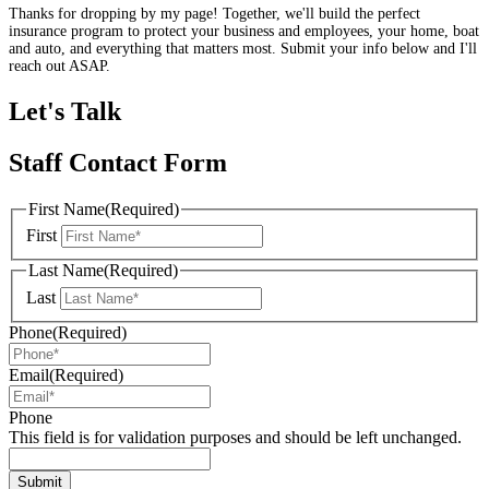
Thanks for dropping by my page! Together, we'll build the perfect
insurance program to protect your business and employees, your home, boat
and auto, and everything that matters most. Submit your info below and I'll
reach out ASAP.
Let's Talk
Staff Contact Form
First Name
(Required)
First
Last Name
(Required)
Last
Phone
(Required)
Email
(Required)
Phone
This field is for validation purposes and should be left unchanged.