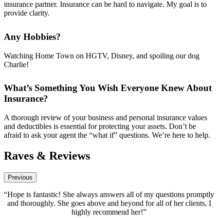
insurance partner. Insurance can be hard to navigate. My goal is to
provide clarity.
Any Hobbies?
Watching Home Town on HGTV, Disney, and spoiling our dog
Charlie!
What’s Something You Wish Everyone Knew About
Insurance?
A thorough review of your business and personal insurance values
and deductibles is essential for protecting your assets. Don’t be
afraid to ask your agent the “what if” questions. We’re here to help.
Raves & Reviews
Previous
 always answers all of my questions promptly
“Hope Thomas has been
s above and beyond for all of her clients, I
absolutely the best! She i
ighly recommend her!”
and a true profes