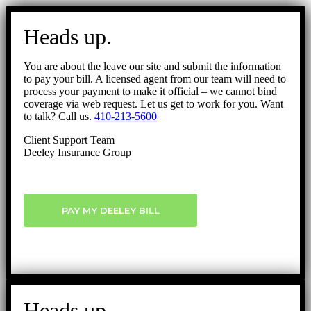
Go
to
Heads up.
Top
You are about the leave our site and submit the information
to pay your bill. A licensed agent from our team will need to
process your payment to make it official – we cannot bind
coverage via web request. Let us get to work for you. Want
to talk? Call us.
410-213-5600
Client Support Team
Deeley Insurance Group
PAY MY DEELEY BILL
Heads up.