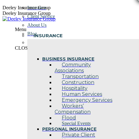
Skip
Deeley Insurance Group
Insurance
to
Deeley Insurance Group
Client Service
content
About Us
Menu
Blog
INSURANCE
Contact Us
CLOSE
BUSINESS INSURANCE
Community
Associations
Transportation
Construction
Hospitality
Human Services
Emergency Services
Workers’
Compensation
Flood
Special Events
PERSONAL INSURANCE
Private Client