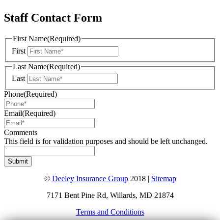
Staff Contact Form
First Name
(Required)
First
Last Name
(Required)
Last
Phone
(Required)
Email
(Required)
Comments
This field is for validation purposes and should be left unchanged.
©
Deeley Insurance Group
2018 |
Sitemap
7171 Bent Pine Rd, Willards, MD 21874
Terms and Conditions