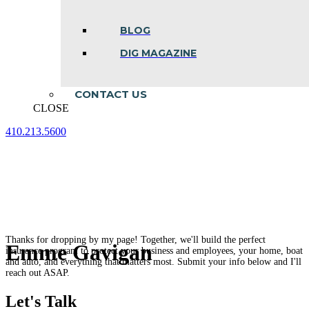
BLOG
DIG MAGAZINE
CONTACT US
CLOSE
410.213.5600
Facebook
Linkedin
Instagram
page
page
page
opens
opens
opens
in
in
in
new
new
new
window
window
window
Thanks for dropping by my page! Together, we'll build the perfect
Emme Gavigan
insurance program to protect your business and employees, your home, boat
and auto, and everything that matters most. Submit your info below and I'll
reach out ASAP.
Let's Talk