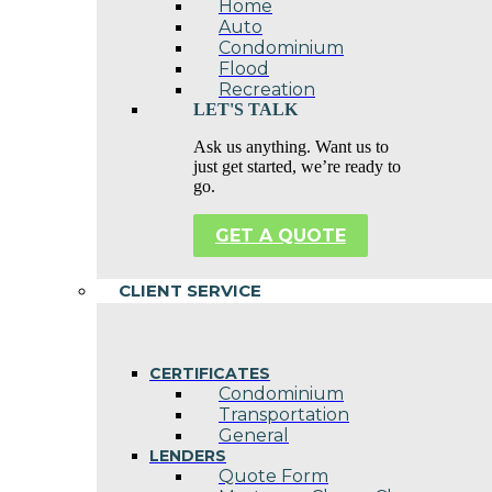
Home
Auto
Condominium
Flood
Recreation
LET'S TALK
Ask us anything. Want us to
just get started, we’re ready to
go.
GET A QUOTE
CLIENT SERVICE
CERTIFICATES
Condominium
Transportation
General
LENDERS
Quote Form