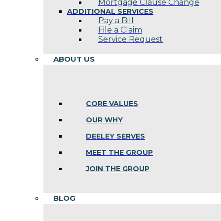
Mortgage Clause Change
ADDITIONAL SERVICES
Pay a Bill
File a Claim
Service Request
ABOUT US
CORE VALUES
OUR WHY
DEELEY SERVES
MEET THE GROUP
JOIN THE GROUP
BLOG