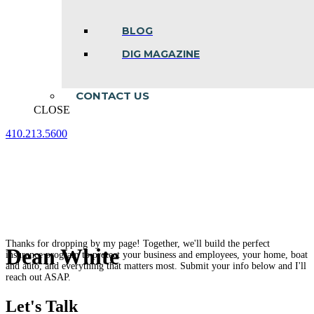
BLOG
DIG MAGAZINE
CONTACT US
CLOSE
410.213.5600
Facebook
Linkedin
Instagram
page
page
page
opens
opens
opens
in
in
in
new
new
new
window
window
window
Thanks for dropping by my page! Together, we'll build the perfect
Dean White
insurance program to protect your business and employees, your home, boat
and auto, and everything that matters most. Submit your info below and I'll
reach out ASAP.
Let's Talk