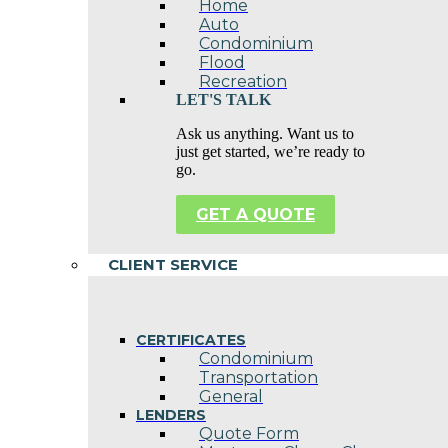
Home
Auto
Condominium
Flood
Recreation
LET'S TALK
Ask us anything. Want us to
just get started, we’re ready to
go.
GET A QUOTE
CLIENT SERVICE
CERTIFICATES
Condominium
Transportation
General
LENDERS
Quote Form