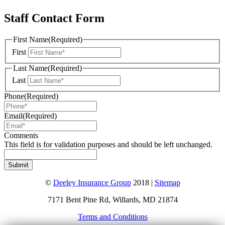
Staff Contact Form
First Name
(Required)
First
Last Name
(Required)
Last
Phone
(Required)
Email
(Required)
Comments
This field is for validation purposes and should be left unchanged.
©
Deeley Insurance Group
2018 |
Sitemap
7171 Bent Pine Rd, Willards, MD 21874
Terms and Conditions