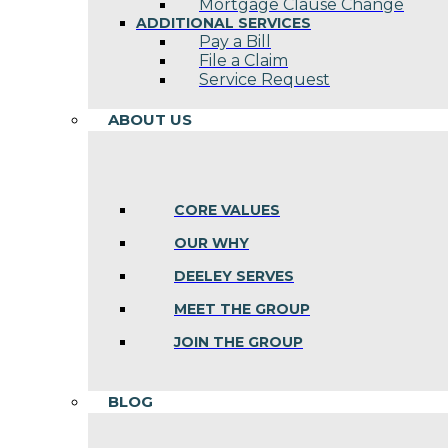
Mortgage Clause Change
ADDITIONAL SERVICES
Pay a Bill
File a Claim
Service Request
ABOUT US
CORE VALUES
OUR WHY
DEELEY SERVES
MEET THE GROUP
JOIN THE GROUP
BLOG