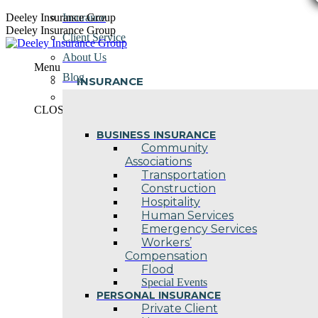
Skip
Deeley Insurance Group
Insurance
to
Deeley Insurance Group
Client Service
content
About Us
Menu
Blog
INSURANCE
Contact Us
CLOSE
BUSINESS INSURANCE
Community
Associations
Transportation
Construction
Hospitality
Human Services
Emergency Services
Workers’
Compensation
Flood
Special Events
PERSONAL INSURANCE
Private Client