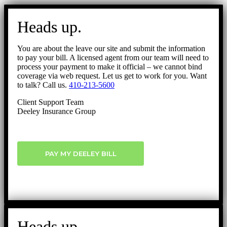
Go
to
Heads up.
Top
You are about the leave our site and submit the information
to pay your bill. A licensed agent from our team will need to
process your payment to make it official – we cannot bind
coverage via web request. Let us get to work for you. Want
to talk? Call us.
410-213-5600
Client Support Team
Deeley Insurance Group
PAY MY DEELEY BILL
Heads up.