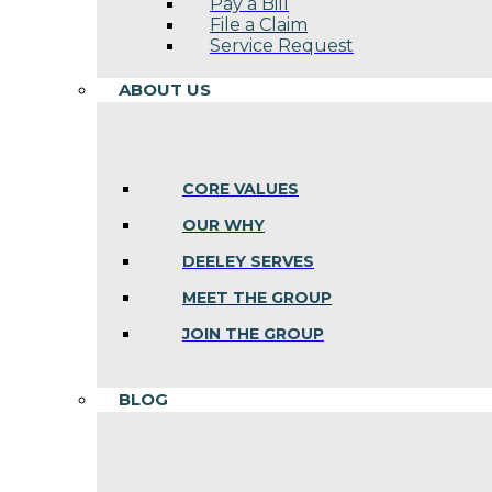
Pay a Bill
File a Claim
Service Request
ABOUT US
CORE VALUES
OUR WHY
DEELEY SERVES
MEET THE GROUP
JOIN THE GROUP
BLOG