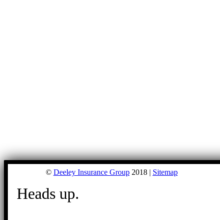
©
Deeley Insurance Group
2018 |
Sitemap
Heads up.