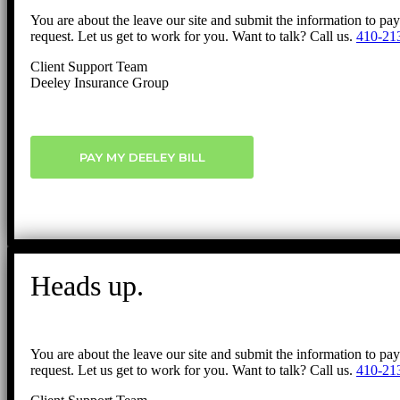
You are about the leave our site and submit the information to pa
request. Let us get to work for you. Want to talk? Call us.
410-21
Client Support Team
Deeley Insurance Group
PAY MY DEELEY BILL
Heads up.
You are about the leave our site and submit the information to pa
request. Let us get to work for you. Want to talk? Call us.
410-21