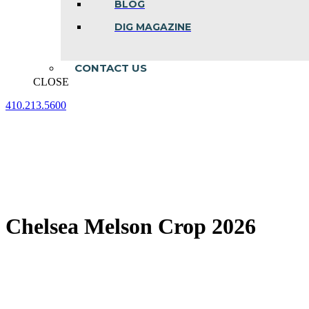
BLOG
DIG MAGAZINE
CONTACT US
CLOSE
410.213.5600
Facebook
Linkedin
Instagram
page
page
page
opens
opens
opens
in
in
in
new
new
new
window
window
window
Chelsea Melson Crop 2026