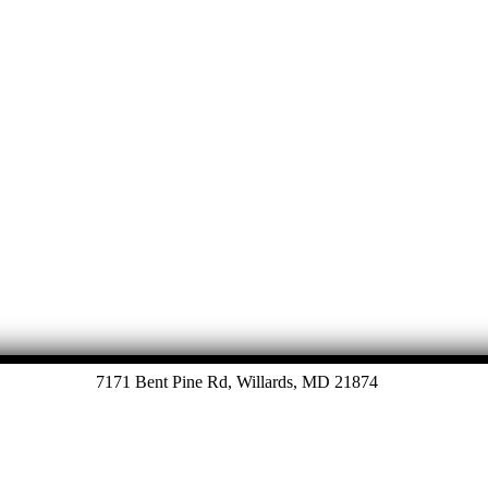
7171 Bent Pine Rd, Willards, MD 21874