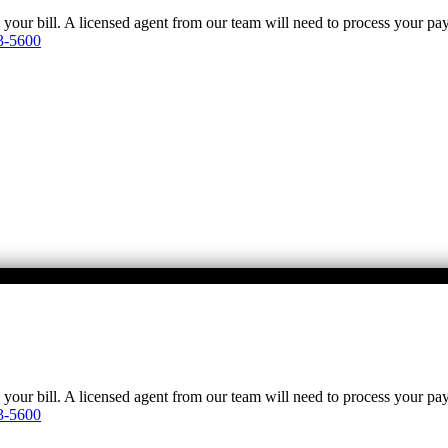
y your bill. A licensed agent from our team will need to process your p
3-5600
y your bill. A licensed agent from our team will need to process your p
3-5600