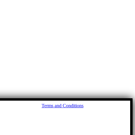
Go
Terms and Conditions
to
To