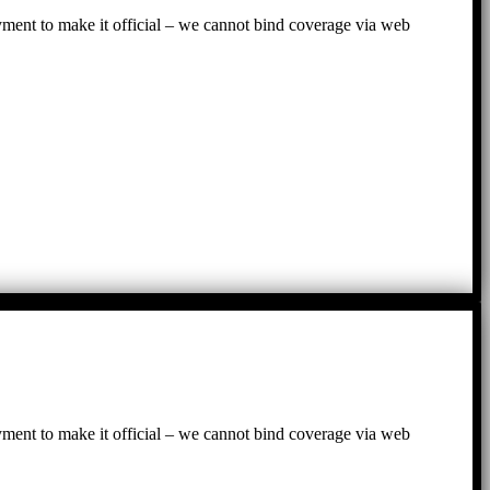
ayment to make it official – we cannot bind coverage via web
ayment to make it official – we cannot bind coverage via web