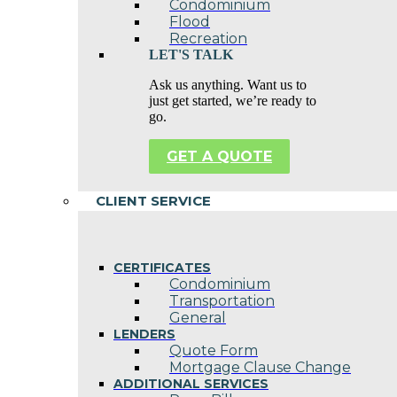
Condominium
Flood
Recreation
LET'S TALK
Ask us anything. Want us to
just get started, we’re ready to
go.
GET A QUOTE
CLIENT SERVICE
CERTIFICATES
Condominium
Transportation
General
LENDERS
Quote Form
Mortgage Clause Change
ADDITIONAL SERVICES