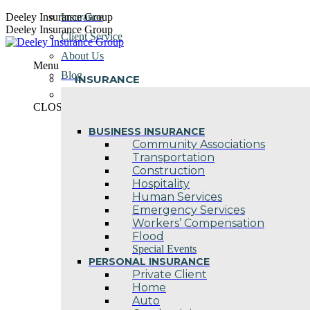
Skip
Deeley Insurance Group
Insurance
to
Deeley Insurance Group
Client Service
content
About Us
Menu
Blog
INSURANCE
Contact Us
CLOSE
BUSINESS INSURANCE
Community Associations
Transportation
Construction
Hospitality
Human Services
Emergency Services
Workers’ Compensation
Flood
Special Events
PERSONAL INSURANCE
Private Client
Home
Auto