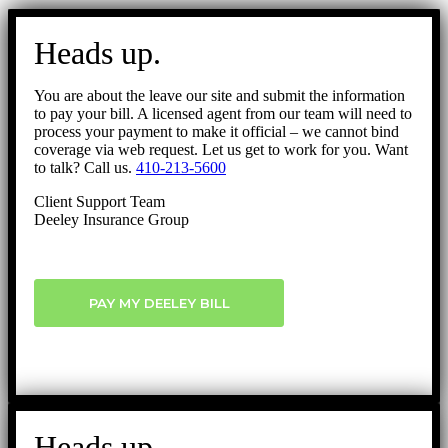
Go
to
Heads up.
Top
You are about the leave our site and submit the information
to pay your bill. A licensed agent from our team will need to
process your payment to make it official – we cannot bind
coverage via web request. Let us get to work for you. Want
to talk? Call us.
410-213-5600
Client Support Team
Deeley Insurance Group
PAY MY DEELEY BILL
Heads up.