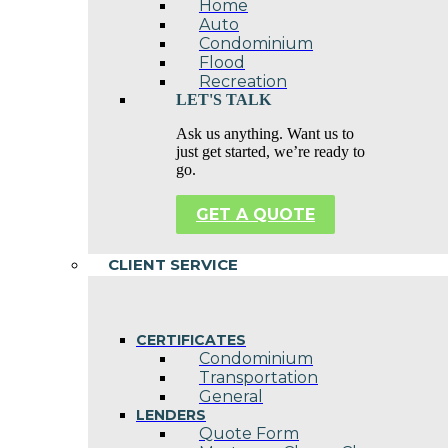
Home
Auto
Condominium
Flood
Recreation
LET'S TALK
Ask us anything. Want us to
just get started, we’re ready to
go.
GET A QUOTE
CLIENT SERVICE
CERTIFICATES
Condominium
Transportation
General
LENDERS
Quote Form