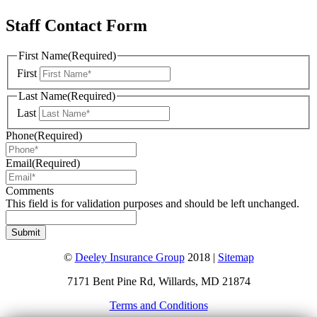
Staff Contact Form
First Name
(Required)
First
Last Name
(Required)
Last
Phone
(Required)
Email
(Required)
Comments
This field is for validation purposes and should be left unchanged.
©
Deeley Insurance Group
2018 |
Sitemap
7171 Bent Pine Rd, Willards, MD 21874
Terms and Conditions