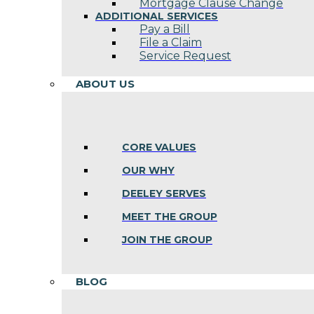
Mortgage Clause Change
ADDITIONAL SERVICES
Pay a Bill
File a Claim
Service Request
ABOUT US
CORE VALUES
OUR WHY
DEELEY SERVES
MEET THE GROUP
JOIN THE GROUP
BLOG