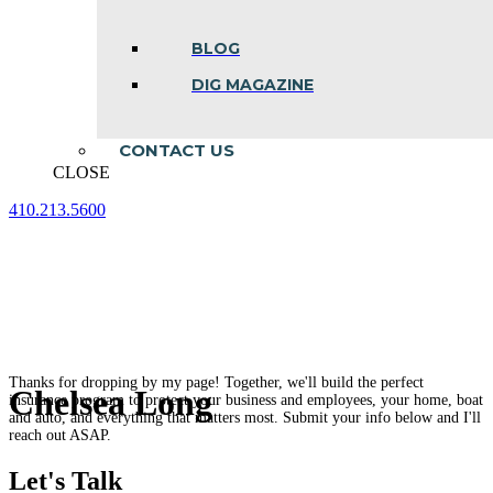
BLOG
DIG MAGAZINE
CONTACT US
CLOSE
410.213.5600
Facebook
Linkedin
Instagram
page
page
page
opens
opens
opens
in
in
in
new
new
new
window
window
window
Thanks for dropping by my page! Together, we'll build the perfect
Chelsea Long
insurance program to protect your business and employees, your home, boat
and auto, and everything that matters most. Submit your info below and I'll
reach out ASAP.
Let's Talk