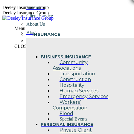
Skip
Deeley Insurance Group
Insurance
to
Deeley Insurance Group
Client Service
content
About Us
Menu
Blog
INSURANCE
Contact Us
CLOSE
BUSINESS INSURANCE
Community
Associations
Transportation
Construction
Hospitality
Human Services
Emergency Services
Workers’
Compensation
Flood
Special Events
PERSONAL INSURANCE
Private Client