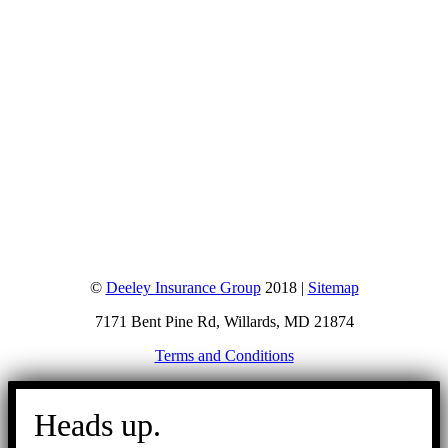
©
Deeley Insurance Group
2018 |
Sitemap
7171 Bent Pine Rd, Willards, MD 21874
Terms and Conditions
Go
to
Heads up.
Top