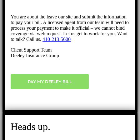
You are about the leave our site and submit the information
to pay your bill. A licensed agent from our team will need to
process your payment to make it official – we cannot bind
coverage via web request. Let us get to work for you. Want
to talk? Call us.
410-213-5600
Client Support Team
Deeley Insurance Group
PAY MY DEELEY BILL
Heads up.