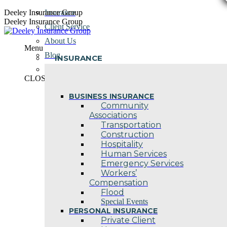
Skip
Deeley Insurance Group
Insurance
to
Deeley Insurance Group
Client Service
content
About Us
Menu
Blog
INSURANCE
Contact Us
CLOSE
BUSINESS INSURANCE
Community
Associations
Transportation
Construction
Hospitality
Human Services
Emergency Services
Workers’
Compensation
Flood
Special Events
PERSONAL INSURANCE
Private Client