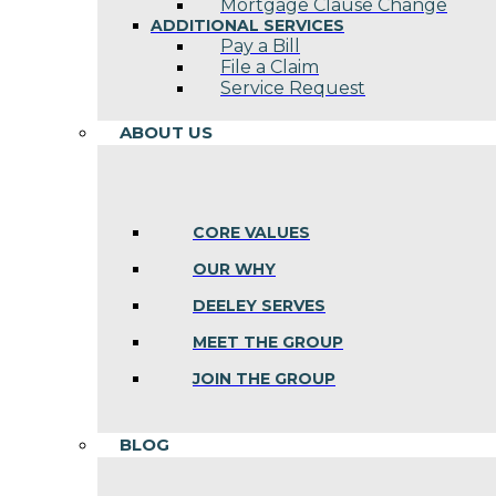
Mortgage Clause Change
ADDITIONAL SERVICES
Pay a Bill
File a Claim
Service Request
ABOUT US
CORE VALUES
OUR WHY
DEELEY SERVES
MEET THE GROUP
JOIN THE GROUP
BLOG