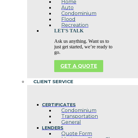
Home
Auto
Condominium
Flood
Recreation
LET'S TALK
Ask us anything. Want us to
just get started, we’re ready to
go.
GET A QUOTE
CLIENT SERVICE
CERTIFICATES
Condominium
Transportation
General
LENDERS
Quote Form