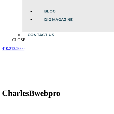
BLOG
DIG MAGAZINE
CONTACT US
CLOSE
410.213.5600
Facebook
Linkedin
Instagram
page
page
page
opens
opens
opens
in
in
in
new
new
new
window
window
window
CharlesBwebpro