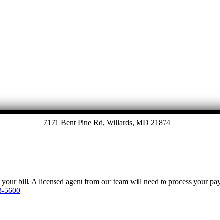
7171 Bent Pine Rd, Willards, MD 21874
y your bill. A licensed agent from our team will need to process your p
3-5600