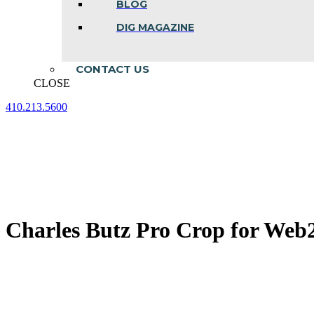
BLOG
DIG MAGAZINE
CONTACT US
CLOSE
410.213.5600
Facebook
Linkedin
Instagram
page
page
page
opens
opens
opens
in
in
in
new
new
new
window
window
window
Charles Butz Pro Crop for Web