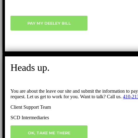
PAY MY DEELEY BILL
Heads up.
You are about the leave our site and submit the information to pa
request. Let us get to work for you. Want to talk? Call us.
410-21
Client Support Team
SCD Intermediaries
OK, TAKE ME THERE