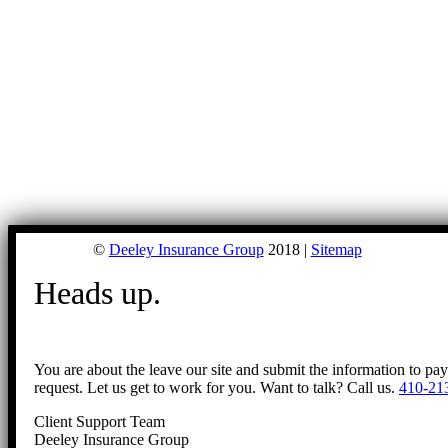
©
Deeley Insurance Group
2018 |
Sitemap
Heads up.
You are about the leave our site and submit the information to pa
request. Let us get to work for you. Want to talk? Call us.
410-21
Client Support Team
Deeley Insurance Group