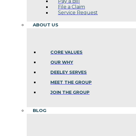
Pay a Bill
File a Claim
Service Request
ABOUT US
CORE VALUES
OUR WHY
DEELEY SERVES
MEET THE GROUP
JOIN THE GROUP
BLOG