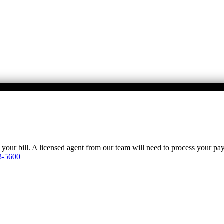
y your bill. A licensed agent from our team will need to process your p
3-5600