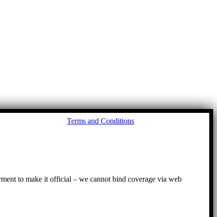
Go
Terms and Conditions
to
To
ayment to make it official – we cannot bind coverage via web