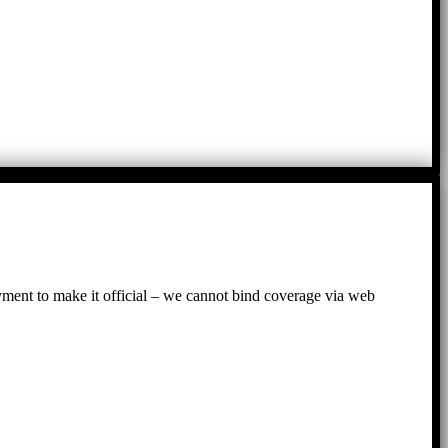
ayment to make it official – we cannot bind coverage via web