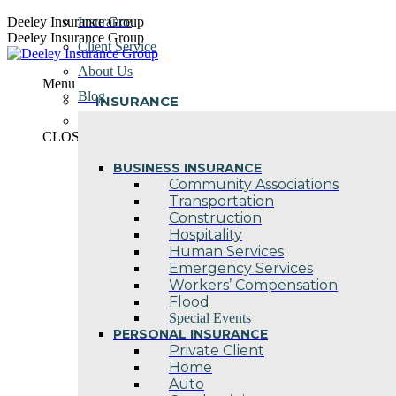
Skip
Deeley Insurance Group
Insurance
to
Deeley Insurance Group
Client Service
content
About Us
Menu
Blog
INSURANCE
Contact Us
CLOSE
BUSINESS INSURANCE
Community Associations
Transportation
Construction
Hospitality
Human Services
Emergency Services
Workers’ Compensation
Flood
Special Events
PERSONAL INSURANCE
Private Client
Home
Auto