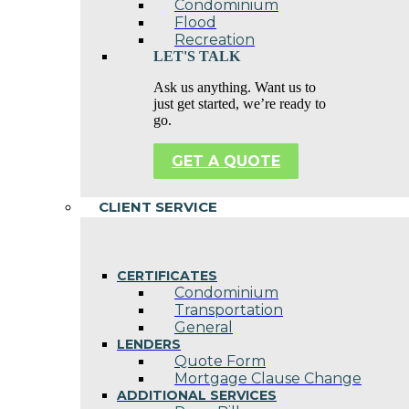
Condominium
Flood
Recreation
LET'S TALK
Ask us anything. Want us to
just get started, we’re ready to
go.
GET A QUOTE
CLIENT SERVICE
CERTIFICATES
Condominium
Transportation
General
LENDERS
Quote Form
Mortgage Clause Change
ADDITIONAL SERVICES