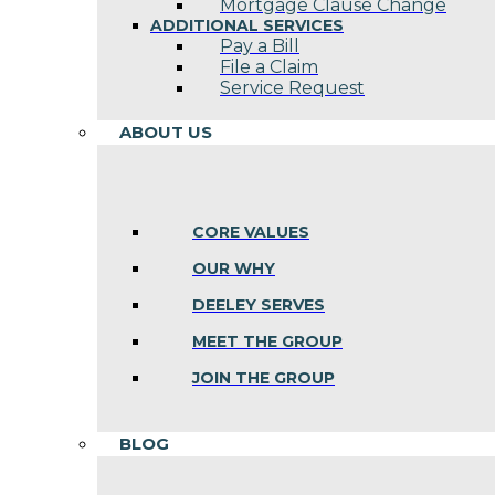
Mortgage Clause Change
ADDITIONAL SERVICES
Pay a Bill
File a Claim
Service Request
ABOUT US
CORE VALUES
OUR WHY
DEELEY SERVES
MEET THE GROUP
JOIN THE GROUP
BLOG