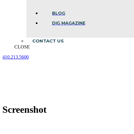
BLOG
DIG MAGAZINE
CONTACT US
CLOSE
410.213.5600
Facebook
Linkedin
Instagram
page
page
page
opens
opens
opens
in
in
in
new
new
new
window
window
window
Screenshot