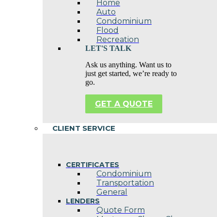
Home
Auto
Condominium
Flood
Recreation
LET'S TALK
Ask us anything. Want us to
just get started, we’re ready to
go.
GET A QUOTE
CLIENT SERVICE
CERTIFICATES
Condominium
Transportation
General
LENDERS
Quote Form