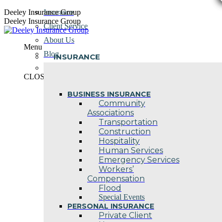
Skip
Deeley Insurance Group
Insurance
to
Deeley Insurance Group
Client Service
content
About Us
Menu
Blog
INSURANCE
Contact Us
CLOSE
BUSINESS INSURANCE
Community
Associations
Transportation
Construction
Hospitality
Human Services
Emergency Services
Workers’
Compensation
Flood
Special Events
PERSONAL INSURANCE
Private Client