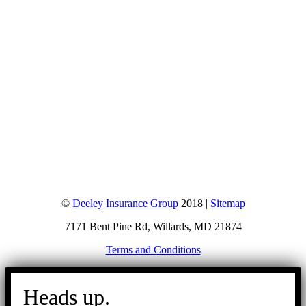
©
Deeley Insurance Group
2018 |
Sitemap
7171 Bent Pine Rd, Willards, MD 21874
Terms and Conditions
Go
to
Heads up.
Top