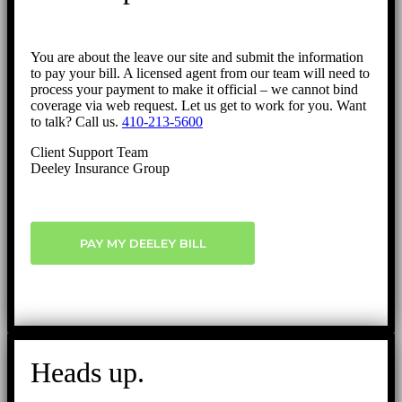
You are about the leave our site and submit the information
to pay your bill. A licensed agent from our team will need to
process your payment to make it official – we cannot bind
coverage via web request. Let us get to work for you. Want
to talk? Call us.
410-213-5600
Client Support Team
Deeley Insurance Group
PAY MY DEELEY BILL
Heads up.