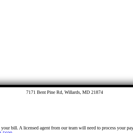
7171 Bent Pine Rd, Willards, MD 21874
y your bill. A licensed agent from our team will need to process your p