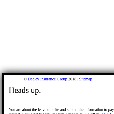
©
Deeley Insurance Group
2018 |
Sitemap
Heads up.
You are about the leave our site and submit the information to pa