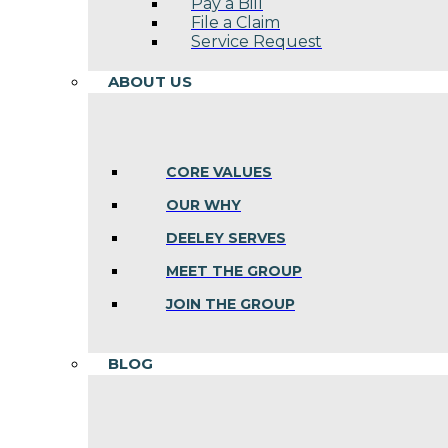
Pay a Bill
File a Claim
Service Request
ABOUT US
CORE VALUES
OUR WHY
DEELEY SERVES
MEET THE GROUP
JOIN THE GROUP
BLOG