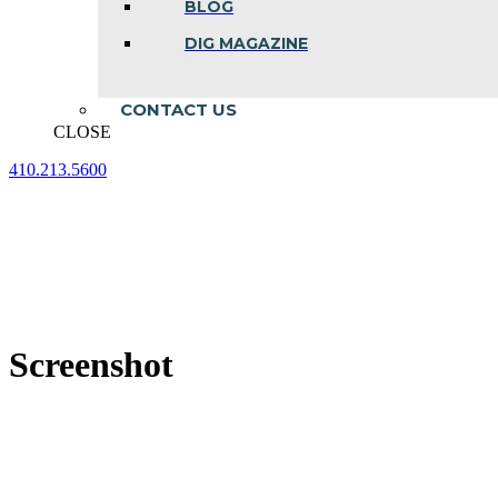
BLOG
DIG MAGAZINE
CONTACT US
CLOSE
410.213.5600
Facebook
Linkedin
Instagram
page
page
page
opens
opens
opens
in
in
in
new
new
new
window
window
window
Screenshot