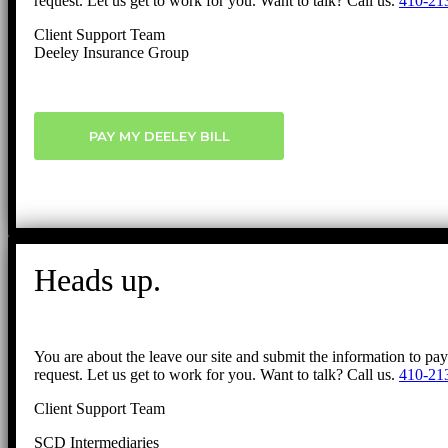
request. Let us get to work for you. Want to talk? Call us.
410-21
Client Support Team
Deeley Insurance Group
PAY MY DEELEY BILL
Heads up.
You are about the leave our site and submit the information to pa
request. Let us get to work for you. Want to talk? Call us.
410-21
Client Support Team
SCD Intermediaries