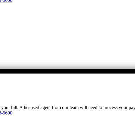
3-5600
y your bill. A licensed agent from our team will need to process your p
3-5600