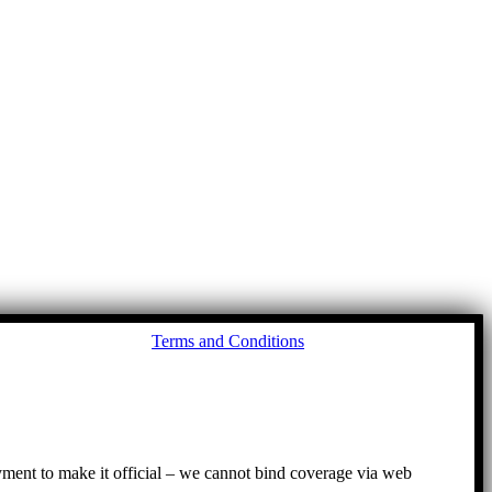
Go
Terms and Conditions
to
To
ayment to make it official – we cannot bind coverage via web