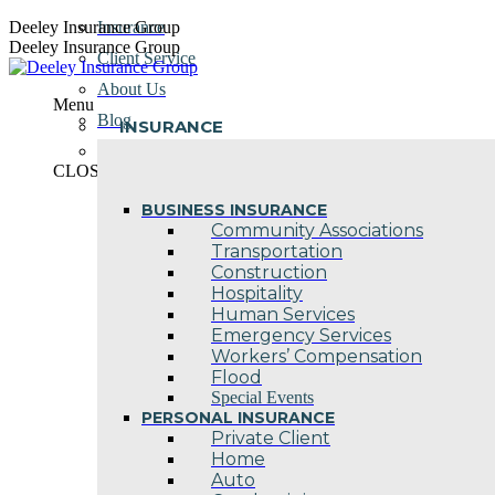
Skip
Deeley Insurance Group
Insurance
to
Deeley Insurance Group
Client Service
content
About Us
Menu
Blog
INSURANCE
Contact Us
CLOSE
BUSINESS INSURANCE
Community Associations
Transportation
Construction
Hospitality
Human Services
Emergency Services
Workers’ Compensation
Flood
Special Events
PERSONAL INSURANCE
Private Client
Home
Auto