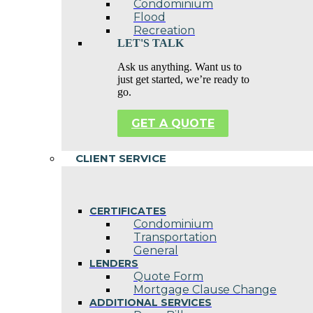
Condominium
Flood
Recreation
LET'S TALK
Ask us anything. Want us to
just get started, we’re ready to
go.
GET A QUOTE
CLIENT SERVICE
CERTIFICATES
Condominium
Transportation
General
LENDERS
Quote Form
Mortgage Clause Change
ADDITIONAL SERVICES