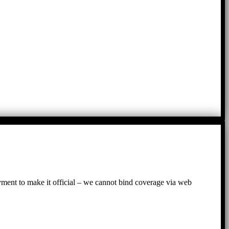
ayment to make it official – we cannot bind coverage via web