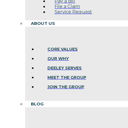
Pay a Bill
File a Claim
Service Request
ABOUT US
CORE VALUES
OUR WHY
DEELEY SERVES
MEET THE GROUP
JOIN THE GROUP
BLOG