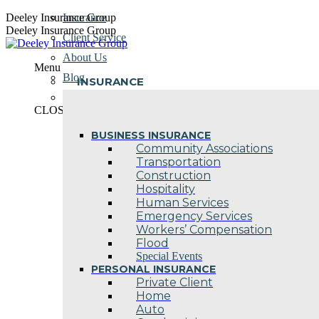
Skip
Deeley Insurance Group
Insurance
to
Deeley Insurance Group
Client Service
content
About Us
Menu
Blog
INSURANCE
Contact Us
CLOSE
BUSINESS INSURANCE
Community Associations
Transportation
Construction
Hospitality
Human Services
Emergency Services
Workers’ Compensation
Flood
Special Events
PERSONAL INSURANCE
Private Client
Home
Auto