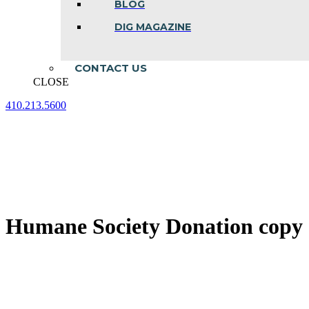
BLOG
DIG MAGAZINE
CONTACT US
CLOSE
410.213.5600
Facebook
Linkedin
Instagram
page
page
page
opens
opens
opens
in
in
in
new
new
new
window
window
window
Humane Society Donation copy