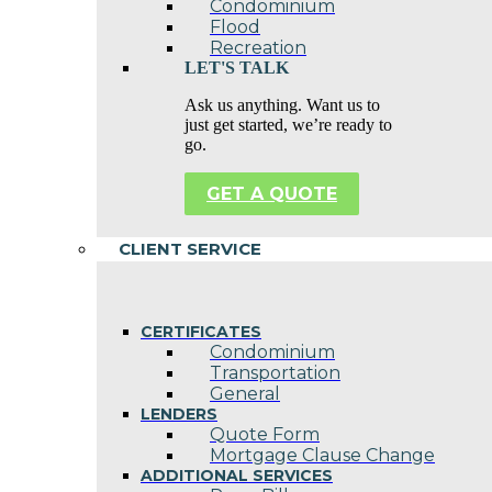
Condominium
Flood
Recreation
LET'S TALK
Ask us anything. Want us to
just get started, we’re ready to
go.
GET A QUOTE
CLIENT SERVICE
CERTIFICATES
Condominium
Transportation
General
LENDERS
Quote Form
Mortgage Clause Change
ADDITIONAL SERVICES