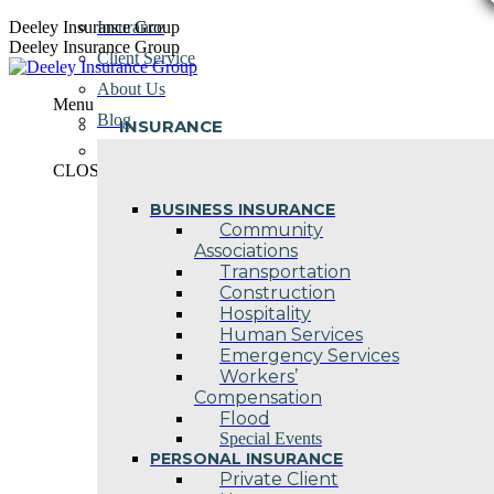
Skip
Deeley Insurance Group
Insurance
to
Deeley Insurance Group
Client Service
content
About Us
Menu
Blog
INSURANCE
Contact Us
CLOSE
BUSINESS INSURANCE
Community
Associations
Transportation
Construction
Hospitality
Human Services
Emergency Services
Workers’
Compensation
Flood
Special Events
PERSONAL INSURANCE
Private Client