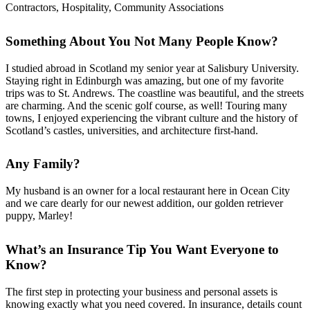
Contractors, Hospitality, Community Associations
Something About You Not Many People Know?
I studied abroad in Scotland my senior year at Salisbury University.
Staying right in Edinburgh was amazing, but one of my favorite
trips was to St. Andrews. The coastline was beautiful, and the streets
are charming. And the scenic golf course, as well! Touring many
towns, I enjoyed experiencing the vibrant culture and the history of
Scotland’s castles, universities, and architecture first-hand.
Any Family?
My husband is an owner for a local restaurant here in Ocean City
and we care dearly for our newest addition, our golden retriever
puppy, Marley!
What’s an Insurance Tip You Want Everyone to
Know?
The first step in protecting your business and personal assets is
knowing exactly what you need covered. In insurance, details count