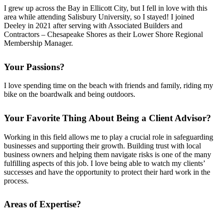
I grew up across the Bay in Ellicott City, but I fell in love with this
area while attending Salisbury University, so I stayed! I joined
Deeley in 2021 after serving with Associated Builders and
Contractors – Chesapeake Shores as their Lower Shore Regional
Membership Manager.
Your Passions?
I love spending time on the beach with friends and family, riding my
bike on the boardwalk and being outdoors.
Your Favorite Thing About Being a Client Advisor?
Working in this field allows me to play a crucial role in safeguarding
businesses and supporting their growth. Building trust with local
business owners and helping them navigate risks is one of the many
fulfilling aspects of this job. I love being able to watch my clients’
successes and have the opportunity to protect their hard work in the
process.
Areas of Expertise?