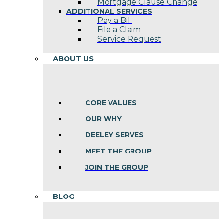
Mortgage Clause Change
ADDITIONAL SERVICES
Pay a Bill
File a Claim
Service Request
ABOUT US
CORE VALUES
OUR WHY
DEELEY SERVES
MEET THE GROUP
JOIN THE GROUP
BLOG