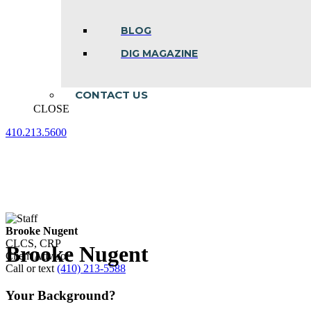
BLOG
DIG MAGAZINE
CONTACT US
CLOSE
410.213.5600
Facebook
Linkedin
Instagram
page
page
page
opens
opens
opens
in
in
in
new
new
new
window
window
window
Brooke Nugent
CLCS, CRP
Brooke Nugent
Client Advisor
Call or text
(410) 213-5588
Your Background?