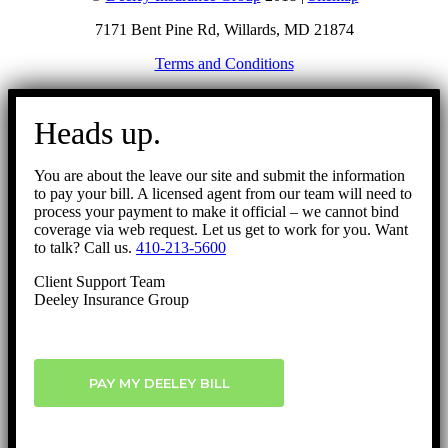
7171 Bent Pine Rd, Willards, MD 21874
Terms and Conditions
Go
to
Heads up.
Top
You are about the leave our site and submit the information
to pay your bill. A licensed agent from our team will need to
process your payment to make it official – we cannot bind
coverage via web request. Let us get to work for you. Want
to talk? Call us.
410-213-5600
Client Support Team
Deeley Insurance Group
PAY MY DEELEY BILL