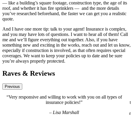
— like a building’s square footage, construction type, the age of its
roof, and whether it has fire sprinklers —
and the more details
you’ve researched beforehand, the faster we can get you a realistic
quote.
And I have one more tip: talk to your agent! Insurance is complex,
and you may have lots of questions. I want to hear all of them! Call
me and we’ll figure everything out together. Also, if you have
something new and exciting in the works, reach out and let us know,
especially if construction is involved, as that often requires special
coverages. We want to keep your policies up to date and be sure
you’re always properly protected.
Raves & Reviews
Previous
 of
“Brooke has been great to work with! She is thorough and
thoughtful with all of our needs for every facet of our business
are very busy across multiple locations and she takes our wor
away! We greatly appreciate and value our partnership with Br
and Deeley Insurance.”
– Katie Do-Lam, OC Nails / Main Street Nails