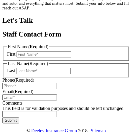
and auto, and everything that matters most. Submit your info below and I'll
reach out ASAP.
Let's Talk
Staff Contact Form
First Name
(Required)
First
Last Name
(Required)
Last
Phone
(Required)
Email
(Required)
Comments
This field is for validation purposes and should be left unchanged.
©
Deeley Insurance Group
2018 |
Sitemap