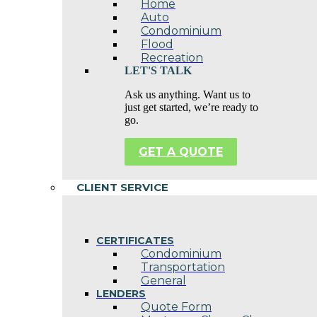
Home
Auto
Condominium
Flood
Recreation
LET'S TALK
Ask us anything. Want us to
just get started, we’re ready to
go.
GET A QUOTE
CLIENT SERVICE
CERTIFICATES
Condominium
Transportation
General
LENDERS
Quote Form