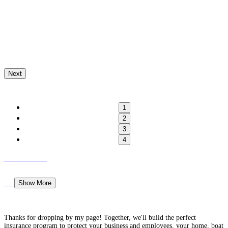
Next
1
2
3
4
Show More
Thanks for dropping by my page! Together, we'll build the perfect
insurance program to protect your business and employees, your home, boat