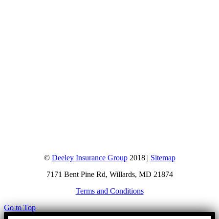
©
Deeley Insurance Group
2018 |
Sitemap
7171 Bent Pine Rd, Willards, MD 21874
Terms and Conditions
Go to Top