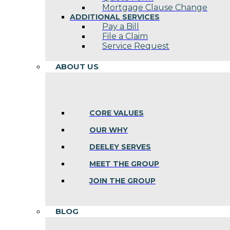
Mortgage Clause Change
ADDITIONAL SERVICES
Pay a Bill
File a Claim
Service Request
ABOUT US
CORE VALUES
OUR WHY
DEELEY SERVES
MEET THE GROUP
JOIN THE GROUP
BLOG