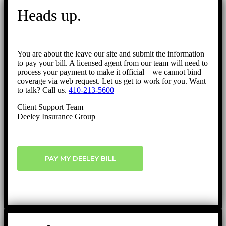
Heads up.
You are about the leave our site and submit the information
to pay your bill. A licensed agent from our team will need to
process your payment to make it official – we cannot bind
coverage via web request. Let us get to work for you. Want
to talk? Call us.
410-213-5600
Client Support Team
Deeley Insurance Group
PAY MY DEELEY BILL