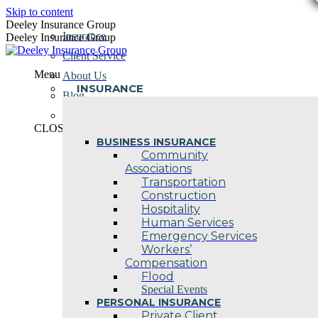
Skip to content
Deeley Insurance Group
Insurance
Deeley Insurance Group
Client Service
Menu
About Us
INSURANCE
Blog
Contact Us
CLOSE
BUSINESS INSURANCE
Community
Associations
Transportation
Construction
Hospitality
Human Services
Emergency Services
Workers’
Compensation
Flood
Special Events
PERSONAL INSURANCE
Private Client