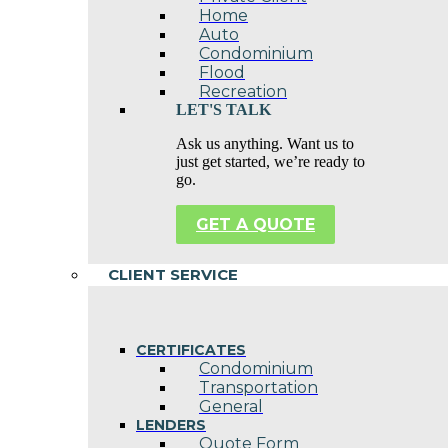
Home
Auto
Condominium
Flood
Recreation
LET'S TALK
Ask us anything. Want us to
just get started, we’re ready to
go.
GET A QUOTE
CLIENT SERVICE
CERTIFICATES
Condominium
Transportation
General
LENDERS
Quote Form