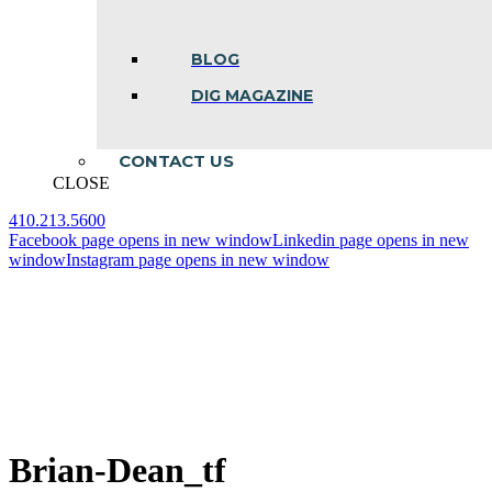
BLOG
DIG MAGAZINE
CONTACT US
CLOSE
410.213.5600
Facebook page opens in new window
Linkedin page opens in new
window
Instagram page opens in new window
Brian-Dean_tf