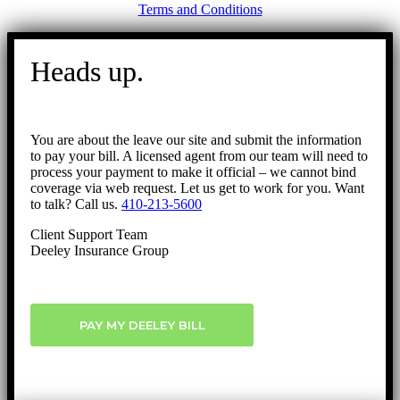
Terms and Conditions
Go
to
Heads up.
Top
You are about the leave our site and submit the information
to pay your bill. A licensed agent from our team will need to
process your payment to make it official – we cannot bind
coverage via web request. Let us get to work for you. Want
to talk? Call us.
410-213-5600
Client Support Team
Deeley Insurance Group
PAY MY DEELEY BILL