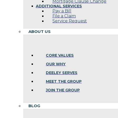
Mortgage Clause Change
ADDITIONAL SERVICES
Pay a Bill
File a Claim
Service Request
ABOUT US
CORE VALUES
OUR WHY
DEELEY SERVES
MEET THE GROUP
JOIN THE GROUP
BLOG