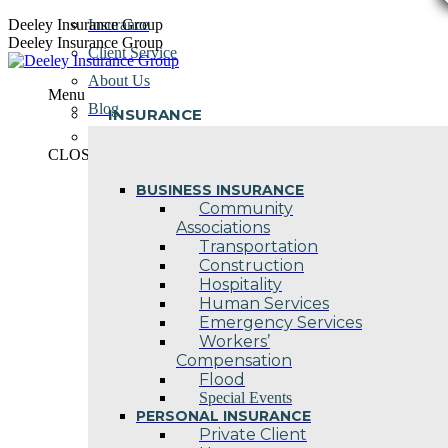
Skip
Deeley Insurance Group
Insurance
to
Deeley Insurance Group
Client Service
content
About Us
Menu
Blog
INSURANCE
Contact Us
CLOSE
BUSINESS INSURANCE
Community
Associations
Transportation
Construction
Hospitality
Human Services
Emergency Services
Workers’
Compensation
Flood
Special Events
PERSONAL INSURANCE
Private Client