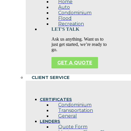
Home
Auto
Condominium
Flood
Recreation
LET'S TALK
Ask us anything. Want us to
just get started, we’re ready to
go.
GET A QUOTE
CLIENT SERVICE
CERTIFICATES
Condominium
Transportation
General
LENDERS
Quote Form