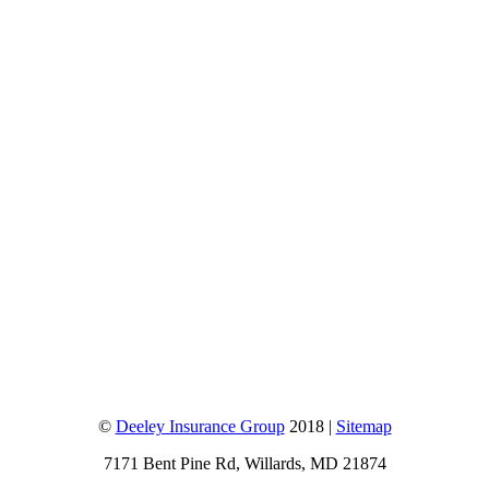
©
Deeley Insurance Group
2018 |
Sitemap
7171 Bent Pine Rd, Willards, MD 21874