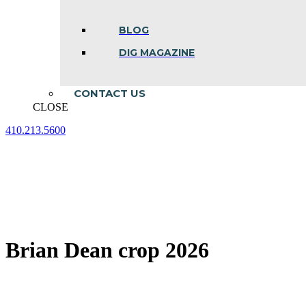
BLOG
DIG MAGAZINE
CONTACT US
CLOSE
410.213.5600
Facebook
Linkedin
Instagram
page
page
page
opens
opens
opens
in
in
in
new
new
new
window
window
window
Brian Dean crop 2026