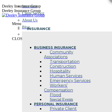
Skip
Deeley Insurance Group
Insurance
to
Deeley Insurance Group
Client Service
content
About Us
Menu
Blog
INSURANCE
Contact Us
CLOSE
BUSINESS INSURANCE
Community
Associations
Transportation
Construction
Hospitality
Human Services
Emergency Services
Workers’
Compensation
Flood
Special Events
PERSONAL INSURANCE
Private Client