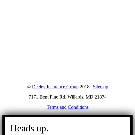
©
Deeley Insurance Group
2018 |
Sitemap
7171 Bent Pine Rd, Willards, MD 21874
Terms and Conditions
Go
to
Heads up.
Top