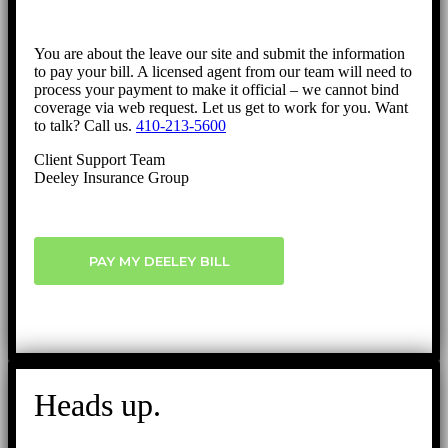
You are about the leave our site and submit the information
to pay your bill. A licensed agent from our team will need to
process your payment to make it official – we cannot bind
coverage via web request. Let us get to work for you. Want
to talk? Call us.
410-213-5600
Client Support Team
Deeley Insurance Group
PAY MY DEELEY BILL
Heads up.