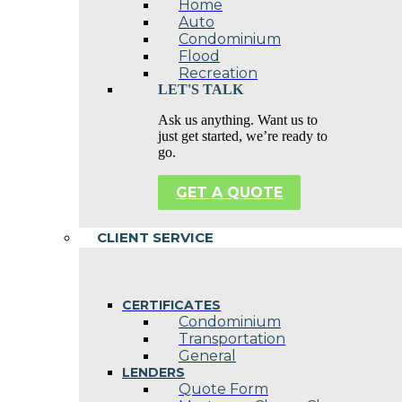
Home
Auto
Condominium
Flood
Recreation
LET'S TALK
Ask us anything. Want us to
just get started, we’re ready to
go.
GET A QUOTE
CLIENT SERVICE
CERTIFICATES
Condominium
Transportation
General
LENDERS
Quote Form