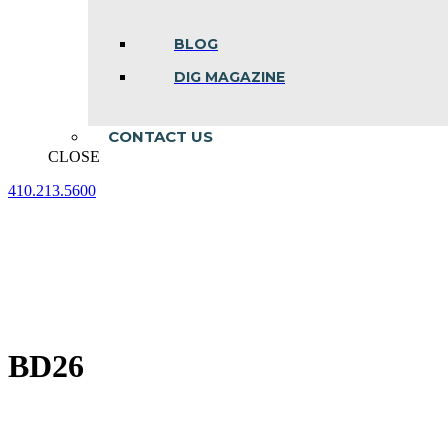
BLOG
DIG MAGAZINE
CONTACT US
CLOSE
410.213.5600
Facebook
Linkedin
Instagram
page
page
page
opens
opens
opens
in
in
in
new
new
new
window
window
window
BD26