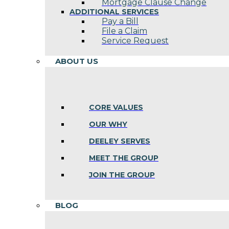
Mortgage Clause Change
ADDITIONAL SERVICES
Pay a Bill
File a Claim
Service Request
ABOUT US
CORE VALUES
OUR WHY
DEELEY SERVES
MEET THE GROUP
JOIN THE GROUP
BLOG