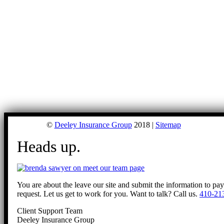
©
Deeley Insurance Group
2018 |
Sitemap
Heads up.
You are about the leave our site and submit the information to pa
request. Let us get to work for you. Want to talk? Call us.
410-21
Client Support Team
Deeley Insurance Group