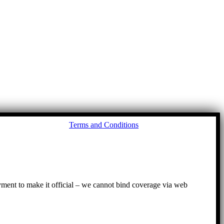
Go
Terms and Conditions
to
To
ayment to make it official – we cannot bind coverage via web