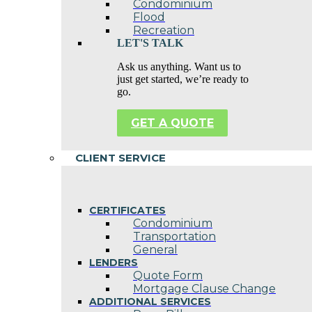
Condominium
Flood
Recreation
LET'S TALK
Ask us anything. Want us to
just get started, we’re ready to
go.
GET A QUOTE
CLIENT SERVICE
CERTIFICATES
Condominium
Transportation
General
LENDERS
Quote Form
Mortgage Clause Change
ADDITIONAL SERVICES