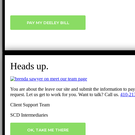
PAY MY DEELEY BILL
Heads up.
You are about the leave our site and submit the information to pa
request. Let us get to work for you. Want to talk? Call us.
410-21
Client Support Team
SCD Intermediaries
OK, TAKE ME THERE