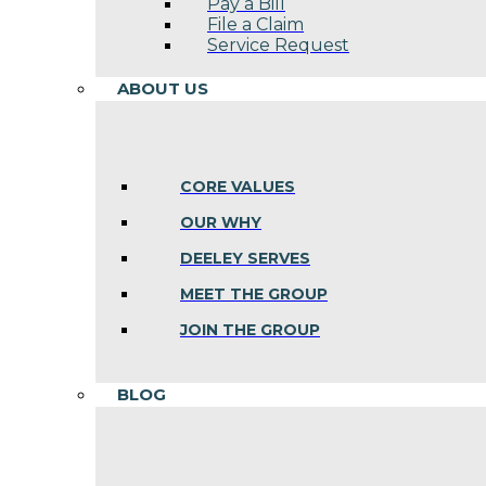
Pay a Bill
File a Claim
Service Request
ABOUT US
CORE VALUES
OUR WHY
DEELEY SERVES
MEET THE GROUP
JOIN THE GROUP
BLOG