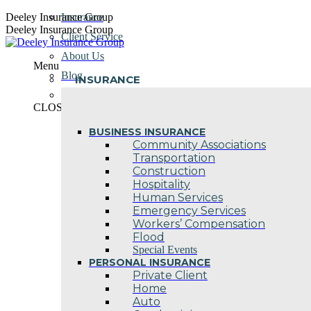
Skip
Deeley Insurance Group
Insurance
to
Deeley Insurance Group
Client Service
content
About Us
Menu
Blog
INSURANCE
Contact Us
CLOSE
BUSINESS INSURANCE
Community Associations
Transportation
Construction
Hospitality
Human Services
Emergency Services
Workers’ Compensation
Flood
Special Events
PERSONAL INSURANCE
Private Client
Home
Auto