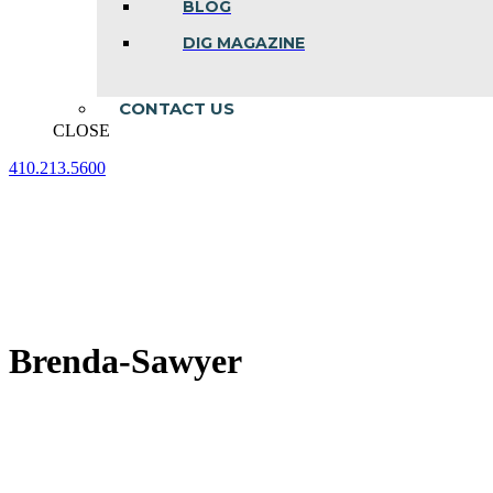
BLOG
DIG MAGAZINE
CONTACT US
CLOSE
410.213.5600
Facebook
Linkedin
Instagram
page
page
page
opens
opens
opens
in
in
in
new
new
new
window
window
window
Brenda-Sawyer