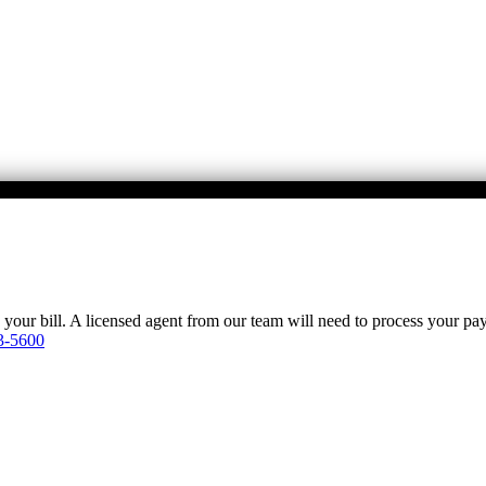
y your bill. A licensed agent from our team will need to process your p
3-5600