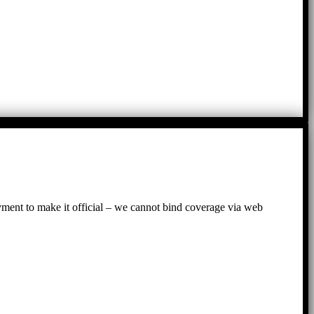
ayment to make it official – we cannot bind coverage via web