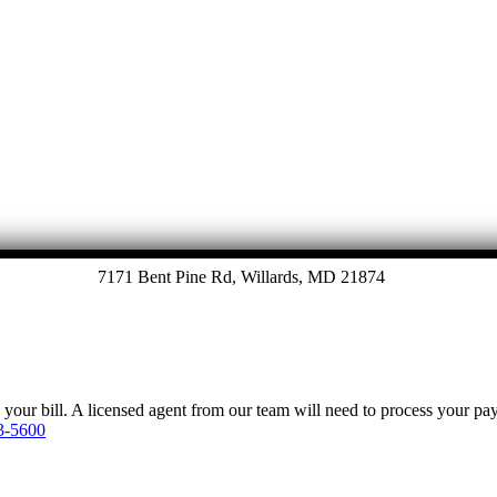
7171 Bent Pine Rd, Willards, MD 21874
y your bill. A licensed agent from our team will need to process your p
3-5600