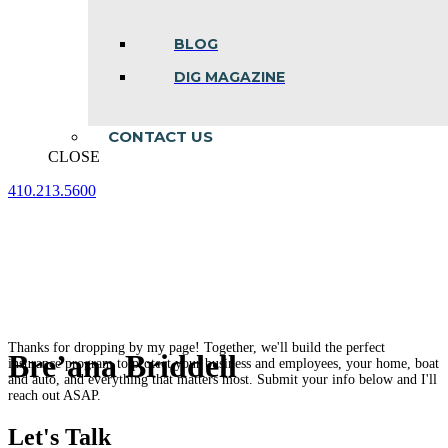
BLOG
DIG MAGAZINE
CONTACT US
CLOSE
410.213.5600
Facebook
Linkedin
Instagram
page
page
page
opens
opens
opens
in
in
in
new
new
new
window
window
window
Thanks for dropping by my page! Together, we'll build the perfect
Bre’ana Briddell
insurance program to protect your business and employees, your home, boat
and auto, and everything that matters most. Submit your info below and I'll
reach out ASAP.
Let's Talk