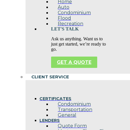
Home
Auto
Condominium
Flood
Recreation
LET'S TALK
Ask us anything. Want us to
just get started, we’re ready to
go.
GET A QUOTE
CLIENT SERVICE
CERTIFICATES
Condominium
Transportation
General
LENDERS
Quote Form