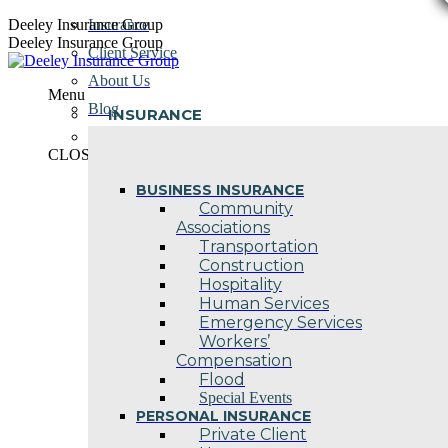
Skip
Deeley Insurance Group
Insurance
to
Deeley Insurance Group
Client Service
content
About Us
Menu
Blog
INSURANCE
Contact Us
CLOSE
BUSINESS INSURANCE
Community
Associations
Transportation
Construction
Hospitality
Human Services
Emergency Services
Workers’
Compensation
Flood
Special Events
PERSONAL INSURANCE
Private Client