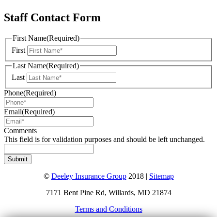
Staff Contact Form
First Name
(Required)
First
Last Name
(Required)
Last
Phone
(Required)
Email
(Required)
Comments
This field is for validation purposes and should be left unchanged.
©
Deeley Insurance Group
2018 |
Sitemap
7171 Bent Pine Rd, Willards, MD 21874
Terms and Conditions