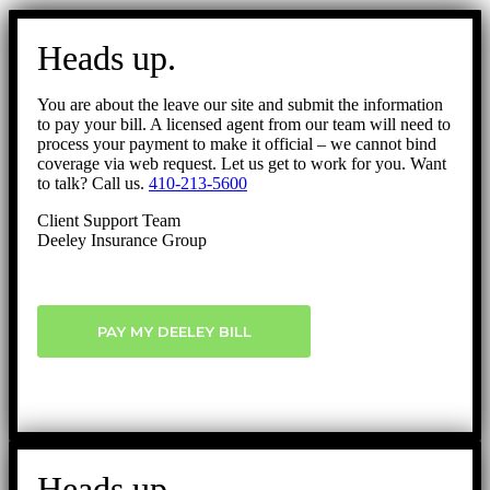
Go
to
Heads up.
Top
You are about the leave our site and submit the information
to pay your bill. A licensed agent from our team will need to
process your payment to make it official – we cannot bind
coverage via web request. Let us get to work for you. Want
to talk? Call us.
410-213-5600
Client Support Team
Deeley Insurance Group
PAY MY DEELEY BILL
Heads up.