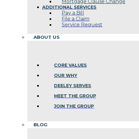
Mortgage Clause Change
ADDITIONAL SERVICES
Pay a Bill
File a Claim
Service Request
ABOUT US
CORE VALUES
OUR WHY
DEELEY SERVES
MEET THE GROUP
JOIN THE GROUP
BLOG