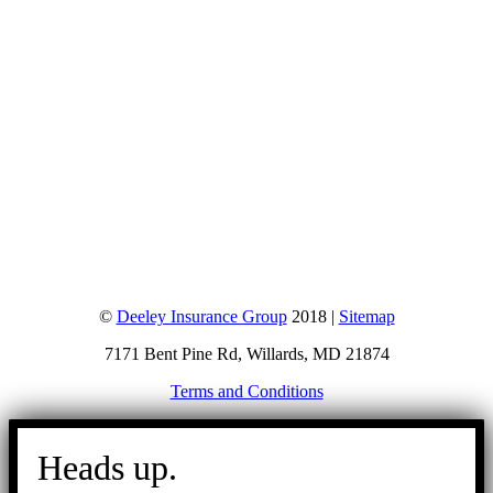
©
Deeley Insurance Group
2018 |
Sitemap
7171 Bent Pine Rd, Willards, MD 21874
Terms and Conditions
Go
to
Heads up.
Top