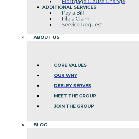
Mortgage Clause Change
ADDITIONAL SERVICES
Pay a Bill
File a Claim
Service Request
ABOUT US
CORE VALUES
OUR WHY
DEELEY SERVES
MEET THE GROUP
JOIN THE GROUP
BLOG