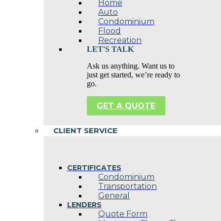
Home
Auto
Condominium
Flood
Recreation
LET'S TALK
Ask us anything. Want us to
just get started, we’re ready to
go.
GET A QUOTE
CLIENT SERVICE
CERTIFICATES
Condominium
Transportation
General
LENDERS
Quote Form