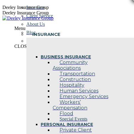
Skip
Deeley Insurance Group
Insurance
to
Deeley Insurance Group
Client Service
content
About Us
Menu
Blog
INSURANCE
Contact Us
CLOSE
BUSINESS INSURANCE
Community
Associations
Transportation
Construction
Hospitality
Human Services
Emergency Services
Workers’
Compensation
Flood
Special Events
PERSONAL INSURANCE
Private Client