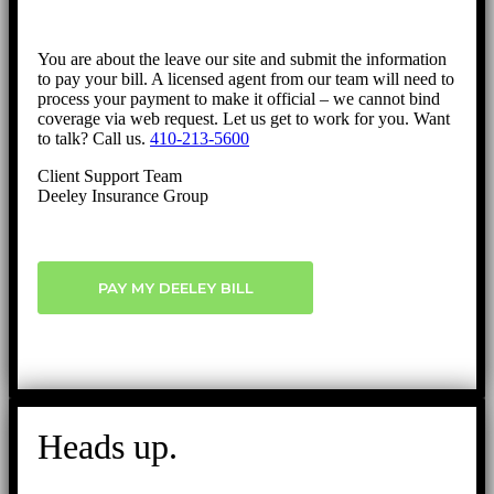
You are about the leave our site and submit the information
to pay your bill. A licensed agent from our team will need to
process your payment to make it official – we cannot bind
coverage via web request. Let us get to work for you. Want
to talk? Call us.
410-213-5600
Client Support Team
Deeley Insurance Group
PAY MY DEELEY BILL
Heads up.