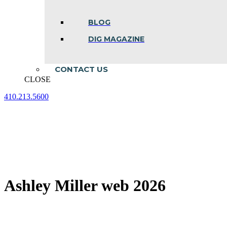
BLOG
DIG MAGAZINE
CONTACT US
CLOSE
410.213.5600
Facebook
Linkedin
Instagram
page
page
page
opens
opens
opens
in
in
in
new
new
new
window
window
window
Ashley Miller web 2026