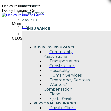
Skip
Deeley Insurance Group
Insurance
to
Deeley Insurance Group
Client Service
content
About Us
Menu
Blog
INSURANCE
Contact Us
CLOSE
BUSINESS INSURANCE
Community
Associations
Transportation
Construction
Hospitality
Human Services
Emergency Services
Workers’
Compensation
Flood
Special Events
PERSONAL INSURANCE
Private Client