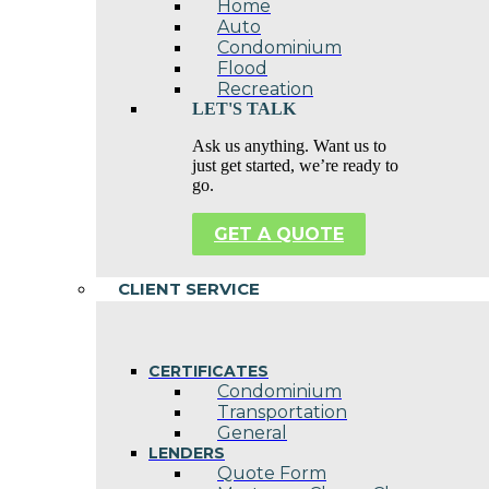
Home
Auto
Condominium
Flood
Recreation
LET'S TALK
Ask us anything. Want us to
just get started, we’re ready to
go.
GET A QUOTE
CLIENT SERVICE
CERTIFICATES
Condominium
Transportation
General
LENDERS
Quote Form