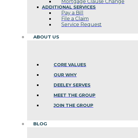
Mortgage Clause Change
ADDITIONAL SERVICES
Pay a Bill
File a Claim
Service Request
ABOUT US
CORE VALUES
OUR WHY
DEELEY SERVES
MEET THE GROUP
JOIN THE GROUP
BLOG