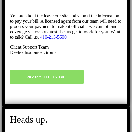
You are about the leave our site and submit the information
to pay your bill. A licensed agent from our team will need to
process your payment to make it official – we cannot bind
coverage via web request. Let us get to work for you. Want
to talk? Call us.
410-213-5600
Client Support Team
Deeley Insurance Group
PAY MY DEELEY BILL
Heads up.