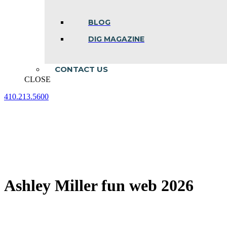
BLOG
DIG MAGAZINE
CONTACT US
CLOSE
410.213.5600
Facebook
Linkedin
Instagram
page
page
page
opens
opens
opens
in
in
in
new
new
new
window
window
window
Ashley Miller fun web 2026