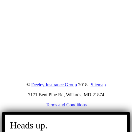
©
Deeley Insurance Group
2018 |
Sitemap
7171 Bent Pine Rd, Willards, MD 21874
Terms and Conditions
Go
to
Heads up.
Top