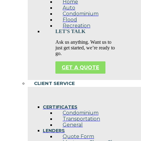
Home
Auto
Condominium
Flood
Recreation
LET'S TALK
Ask us anything. Want us to
just get started, we’re ready to
go.
GET A QUOTE
CLIENT SERVICE
CERTIFICATES
Condominium
Transportation
General
LENDERS
Quote Form