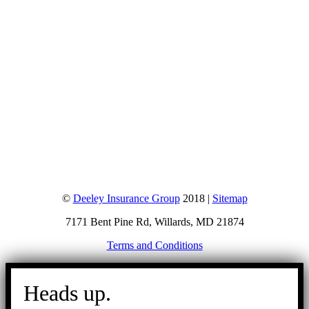
©
Deeley Insurance Group
2018 |
Sitemap
7171 Bent Pine Rd, Willards, MD 21874
Terms and Conditions
Go
to
Heads up.
Top