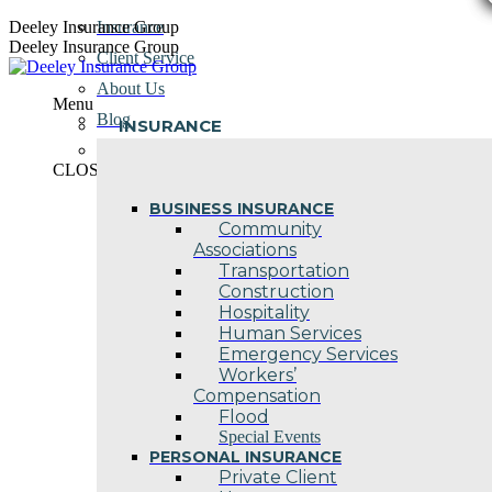
Skip
Deeley Insurance Group
Insurance
to
Deeley Insurance Group
Client Service
content
About Us
Menu
Blog
INSURANCE
Contact Us
CLOSE
BUSINESS INSURANCE
Community
Associations
Transportation
Construction
Hospitality
Human Services
Emergency Services
Workers’
Compensation
Flood
Special Events
PERSONAL INSURANCE
Private Client