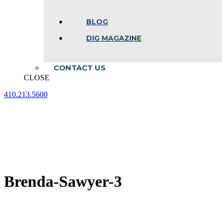
BLOG
DIG MAGAZINE
CONTACT US
CLOSE
410.213.5600
Facebook
Linkedin
Instagram
page
page
page
opens
opens
opens
in
in
in
new
new
new
window
window
window
Brenda-Sawyer-3