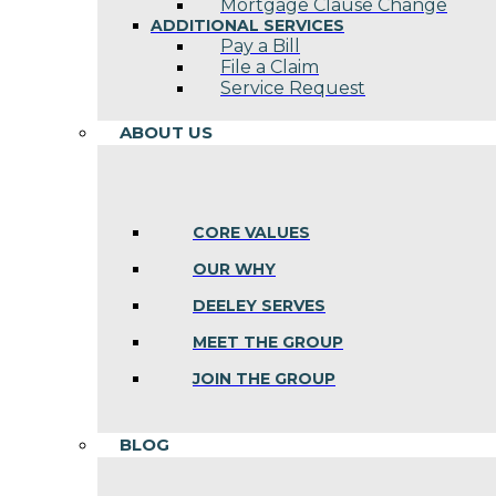
Mortgage Clause Change
ADDITIONAL SERVICES
Pay a Bill
File a Claim
Service Request
ABOUT US
CORE VALUES
OUR WHY
DEELEY SERVES
MEET THE GROUP
JOIN THE GROUP
BLOG