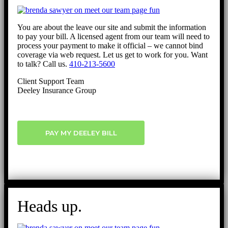
You are about the leave our site and submit the information
to pay your bill. A licensed agent from our team will need to
process your payment to make it official – we cannot bind
coverage via web request. Let us get to work for you. Want
to talk? Call us.
410-213-5600
Client Support Team
Deeley Insurance Group
PAY MY DEELEY BILL
Heads up.