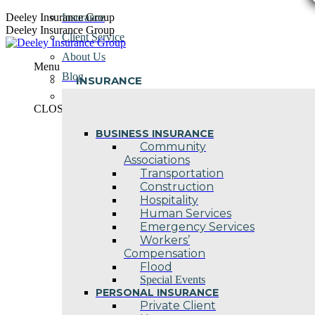
Skip
Deeley Insurance Group
Insurance
to
Deeley Insurance Group
Client Service
content
About Us
Menu
Blog
INSURANCE
Contact Us
CLOSE
BUSINESS INSURANCE
Community
Associations
Transportation
Construction
Hospitality
Human Services
Emergency Services
Workers’
Compensation
Flood
Special Events
PERSONAL INSURANCE
Private Client