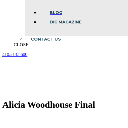
BLOG
DIG MAGAZINE
CONTACT US
CLOSE
410.213.5600
Facebook
Linkedin
Instagram
page
page
page
opens
opens
opens
in
in
in
new
new
new
window
window
window
Alicia Woodhouse Final