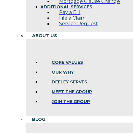
Mortgage Clause Change
ADDITIONAL SERVICES
Pay a Bill
File a Claim
Service Request
ABOUT US
CORE VALUES
OUR WHY
DEELEY SERVES
MEET THE GROUP
JOIN THE GROUP
BLOG