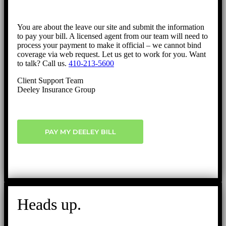
You are about the leave our site and submit the information
to pay your bill. A licensed agent from our team will need to
process your payment to make it official – we cannot bind
coverage via web request. Let us get to work for you. Want
to talk? Call us.
410-213-5600
Client Support Team
Deeley Insurance Group
PAY MY DEELEY BILL
Heads up.