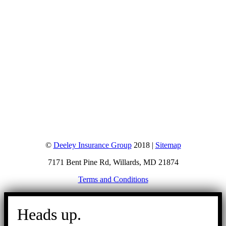
©
Deeley Insurance Group
2018 |
Sitemap
7171 Bent Pine Rd, Willards, MD 21874
Terms and Conditions
Go
to
Heads up.
Top