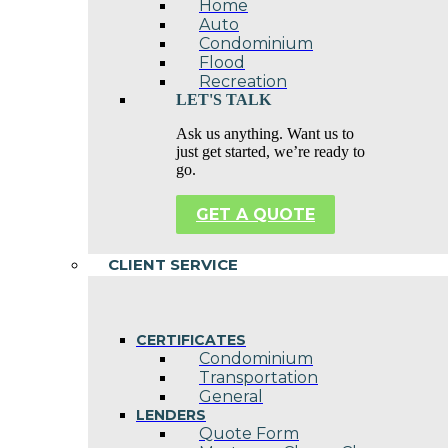
Home
Auto
Condominium
Flood
Recreation
LET'S TALK
Ask us anything. Want us to
just get started, we’re ready to
go.
GET A QUOTE
CLIENT SERVICE
CERTIFICATES
Condominium
Transportation
General
LENDERS
Quote Form