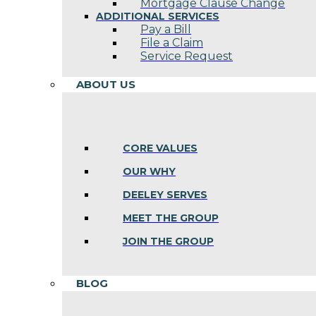
Mortgage Clause Change
ADDITIONAL SERVICES
Pay a Bill
File a Claim
Service Request
ABOUT US
CORE VALUES
OUR WHY
DEELEY SERVES
MEET THE GROUP
JOIN THE GROUP
BLOG