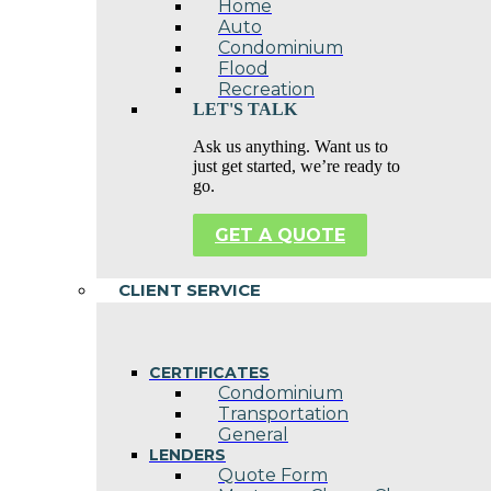
Home
Auto
Condominium
Flood
Recreation
LET'S TALK
Ask us anything. Want us to
just get started, we’re ready to
go.
GET A QUOTE
CLIENT SERVICE
CERTIFICATES
Condominium
Transportation
General
LENDERS
Quote Form