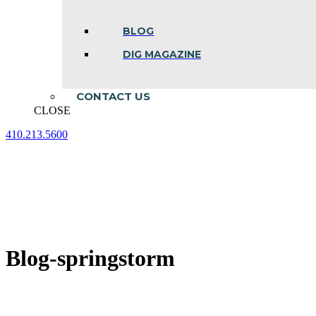
BLOG
DIG MAGAZINE
CONTACT US
CLOSE
410.213.5600
Facebook
Linkedin
Instagram
page
page
page
opens
opens
opens
in
in
in
new
new
new
window
window
window
Blog-springstorm