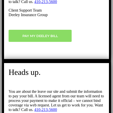
to talk? Call us.
410-213-5600
Client Support Team
Deeley Insurance Group
PAY MY DEELEY BILL
Heads up.
You are about the leave our site and submit the information
to pay your bill. A licensed agent from our team will need to
process your payment to make it official – we cannot bind
coverage via web request. Let us get to work for you. Want
to talk? Call us.
410-213-5600