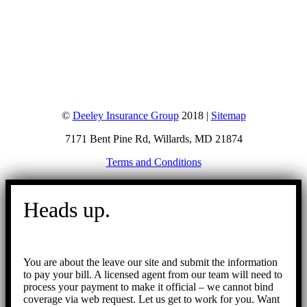
©
Deeley Insurance Group
2018 |
Sitemap
7171 Bent Pine Rd, Willards, MD 21874
Terms and Conditions
Go
to
Heads up.
Top
You are about the leave our site and submit the information
to pay your bill. A licensed agent from our team will need to
process your payment to make it official – we cannot bind
coverage via web request. Let us get to work for you. Want