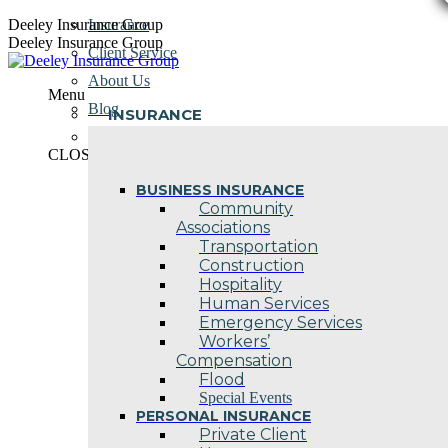
Skip
Deeley Insurance Group
Insurance
to
Deeley Insurance Group
Client Service
content
About Us
Menu
Blog
INSURANCE
Contact Us
CLOSE
BUSINESS INSURANCE
Community
Associations
Transportation
Construction
Hospitality
Human Services
Emergency Services
Workers’
Compensation
Flood
Special Events
PERSONAL INSURANCE
Private Client