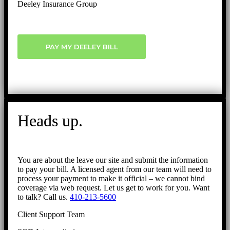
Deeley Insurance Group
PAY MY DEELEY BILL
Heads up.
You are about the leave our site and submit the information
to pay your bill. A licensed agent from our team will need to
process your payment to make it official – we cannot bind
coverage via web request. Let us get to work for you. Want
to talk? Call us.
410-213-5600
Client Support Team