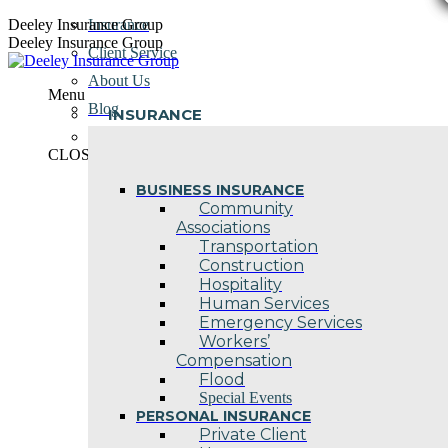
Skip
Deeley Insurance Group
Insurance
to
Deeley Insurance Group
Client Service
content
About Us
Menu
Blog
INSURANCE
Contact Us
CLOSE
BUSINESS INSURANCE
Community
Associations
Transportation
Construction
Hospitality
Human Services
Emergency Services
Workers’
Compensation
Flood
Special Events
PERSONAL INSURANCE
Private Client