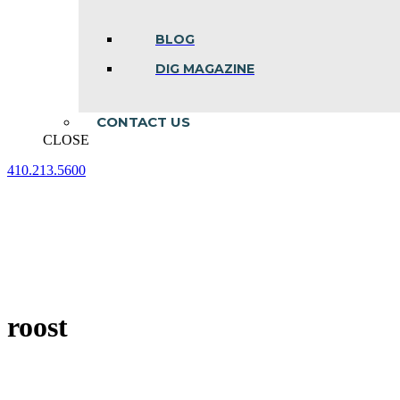
BLOG
DIG MAGAZINE
CONTACT US
CLOSE
410.213.5600
Facebook
Linkedin
Instagram
page
page
page
opens
opens
opens
in
in
in
new
new
new
window
window
window
roost