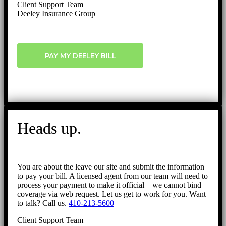
Client Support Team
Deeley Insurance Group
PAY MY DEELEY BILL
Heads up.
You are about the leave our site and submit the information
to pay your bill. A licensed agent from our team will need to
process your payment to make it official – we cannot bind
coverage via web request. Let us get to work for you. Want
to talk? Call us.
410-213-5600
Client Support Team