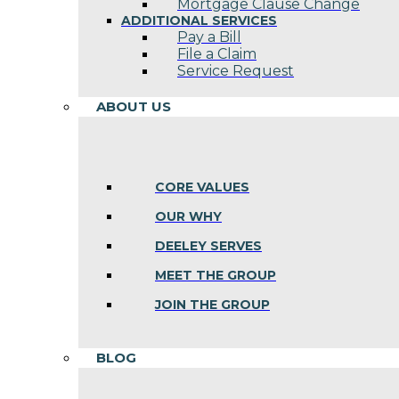
Mortgage Clause Change
ADDITIONAL SERVICES
Pay a Bill
File a Claim
Service Request
ABOUT US
CORE VALUES
OUR WHY
DEELEY SERVES
MEET THE GROUP
JOIN THE GROUP
BLOG