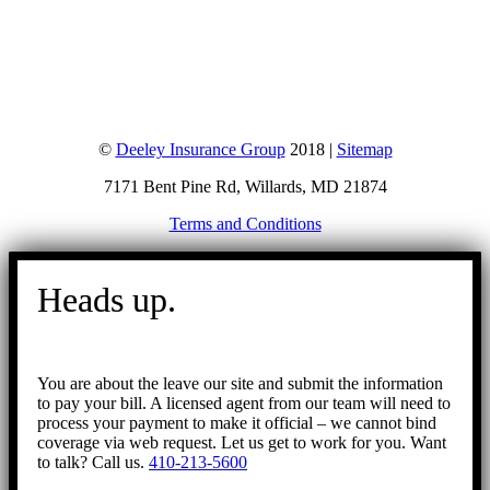
©
Deeley Insurance Group
2018 |
Sitemap
7171 Bent Pine Rd, Willards, MD 21874
Terms and Conditions
Go
to
Heads up.
Top
You are about the leave our site and submit the information
to pay your bill. A licensed agent from our team will need to
process your payment to make it official – we cannot bind
coverage via web request. Let us get to work for you. Want
to talk? Call us.
410-213-5600