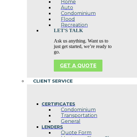
Home
Auto
Condominium
Flood
Recreation
LET'S TALK
Ask us anything. Want us to
just get started, we’re ready to
go.
GET A QUOTE
CLIENT SERVICE
CERTIFICATES
Condominium
Transportation
General
LENDERS
Quote Form