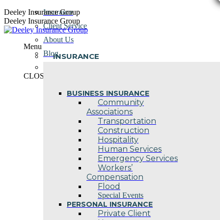
Skip
Deeley Insurance Group
Insurance
to
Deeley Insurance Group
Client Service
content
About Us
Menu
Blog
INSURANCE
Contact Us
CLOSE
BUSINESS INSURANCE
Community
Associations
Transportation
Construction
Hospitality
Human Services
Emergency Services
Workers’
Compensation
Flood
Special Events
PERSONAL INSURANCE
Private Client