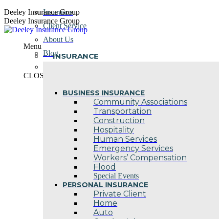
Skip
Deeley Insurance Group
Insurance
to
Deeley Insurance Group
Client Service
content
About Us
Menu
Blog
INSURANCE
Contact Us
CLOSE
BUSINESS INSURANCE
Community Associations
Transportation
Construction
Hospitality
Human Services
Emergency Services
Workers’ Compensation
Flood
Special Events
PERSONAL INSURANCE
Private Client
Home
Auto