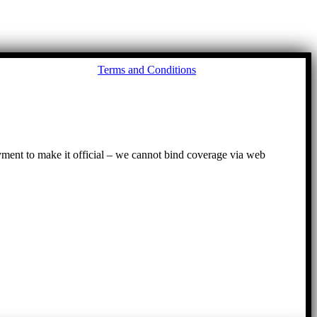
Go
Terms and Conditions
to
To
ayment to make it official – we cannot bind coverage via web