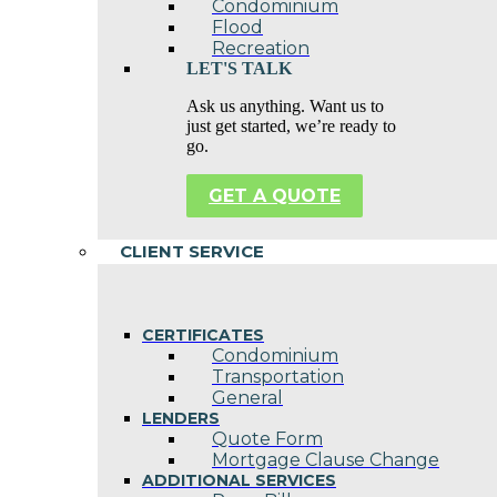
Condominium
Flood
Recreation
LET'S TALK
Ask us anything. Want us to
just get started, we’re ready to
go.
GET A QUOTE
CLIENT SERVICE
CERTIFICATES
Condominium
Transportation
General
LENDERS
Quote Form
Mortgage Clause Change
ADDITIONAL SERVICES