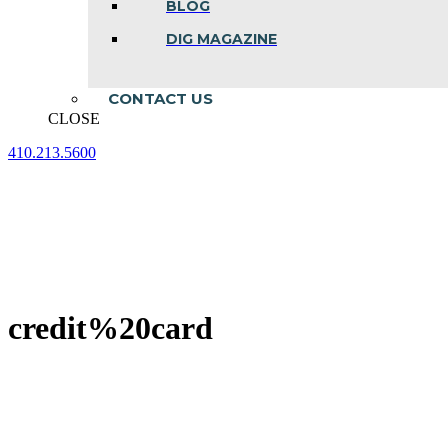
BLOG
DIG MAGAZINE
CONTACT US
CLOSE
410.213.5600
Facebook
Linkedin
Instagram
page
page
page
opens
opens
opens
in
in
in
new
new
new
window
window
window
credit%20card