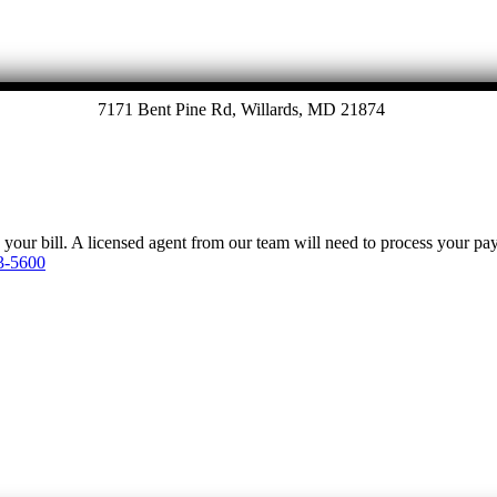
7171 Bent Pine Rd, Willards, MD 21874
y your bill. A licensed agent from our team will need to process your p
3-5600