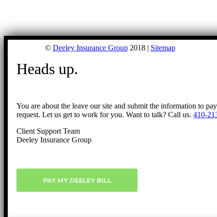
©
Deeley Insurance Group
2018 |
Sitemap
Heads up.
You are about the leave our site and submit the information to pa
request. Let us get to work for you. Want to talk? Call us.
410-21
Client Support Team
Deeley Insurance Group
PAY MY DEELEY BILL