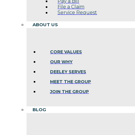
Pay a Bill
File a Claim
Service Request
ABOUT US
CORE VALUES
OUR WHY
DEELEY SERVES
MEET THE GROUP
JOIN THE GROUP
BLOG