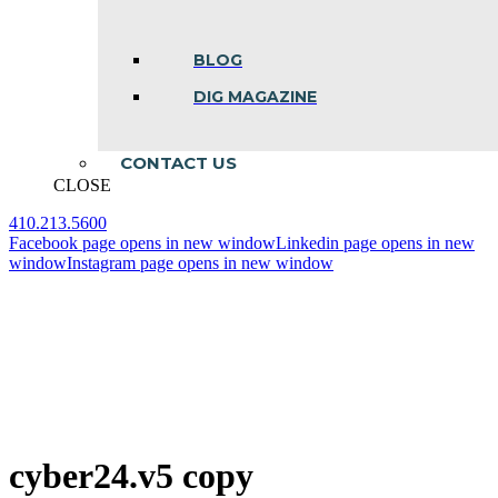
BLOG
DIG MAGAZINE
CONTACT US
CLOSE
410.213.5600
Facebook page opens in new window
Linkedin page opens in new
window
Instagram page opens in new window
cyber24.v5 copy