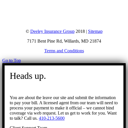
©
Deeley Insurance Group
2018 |
Sitemap
7171 Bent Pine Rd, Willards, MD 21874
Terms and Conditions
Go to Top
Heads up.
You are about the leave our site and submit the information
to pay your bill. A licensed agent from our team will need to
process your payment to make it official – we cannot bind
coverage via web request. Let us get to work for you. Want
to talk? Call us.
410-213-5600
Client Support Team