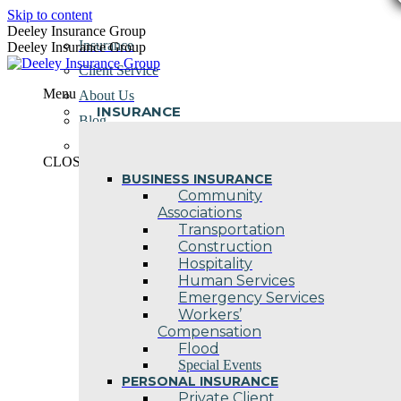
Skip to content
Deeley Insurance Group
Insurance
Deeley Insurance Group
Client Service
Menu
About Us
INSURANCE
Blog
Contact Us
CLOSE
BUSINESS INSURANCE
Community
Associations
Transportation
Construction
Hospitality
Human Services
Emergency Services
Workers’
Compensation
Flood
Special Events
PERSONAL INSURANCE
Private Client