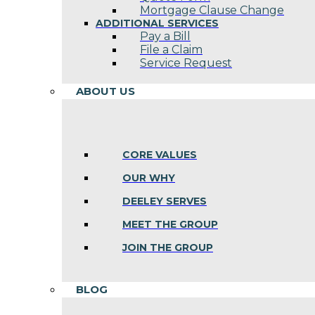
Mortgage Clause Change
ADDITIONAL SERVICES
Pay a Bill
File a Claim
Service Request
ABOUT US
CORE VALUES
OUR WHY
DEELEY SERVES
MEET THE GROUP
JOIN THE GROUP
BLOG