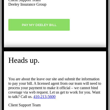
Deeley Insurance Group
PAY MY DEELEY BILL
Heads up.
You are about the leave our site and submit the information
to pay your bill. A licensed agent from our team will need to
process your payment to make it official – we cannot bind
coverage via web request. Let us get to work for you. Want
to talk? Call us.
410-213-5600
Client Support Team