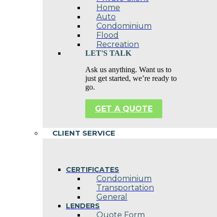
Home
Auto
Condominium
Flood
Recreation
LET'S TALK
Ask us anything. Want us to
just get started, we’re ready to
go.
GET A QUOTE
CLIENT SERVICE
CERTIFICATES
Condominium
Transportation
General
LENDERS
Quote Form