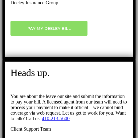
Deeley Insurance Group
PAY MY DEELEY BILL
Heads up.
You are about the leave our site and submit the information
to pay your bill. A licensed agent from our team will need to
process your payment to make it official – we cannot bind
coverage via web request. Let us get to work for you. Want
to talk? Call us.
410-213-5600
Client Support Team