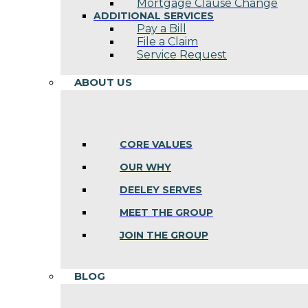
Mortgage Clause Change
ADDITIONAL SERVICES
Pay a Bill
File a Claim
Service Request
ABOUT US
CORE VALUES
OUR WHY
DEELEY SERVES
MEET THE GROUP
JOIN THE GROUP
BLOG