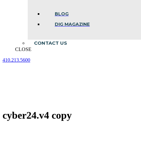
BLOG
DIG MAGAZINE
CONTACT US
CLOSE
410.213.5600
Facebook
Linkedin
Instagram
page
page
page
opens
opens
opens
in
in
in
new
new
new
window
window
window
cyber24.v4 copy