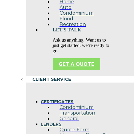
Home
Auto
Condominium
Flood
Recreation
LET'S TALK
Ask us anything. Want us to
just get started, we’re ready to
go.
GET A QUOTE
CLIENT SERVICE
CERTIFICATES
Condominium
Transportation
General
LENDERS
Quote Form