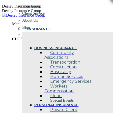
Skip
Deeley Insurance Group
Insurance
to
Deeley Insurance Group
Client Service
content
About Us
Menu
Blog
INSURANCE
Contact Us
CLOSE
BUSINESS INSURANCE
Community
Associations
Transportation
Construction
Hospitality
Human Services
Emergency Services
Workers’
Compensation
Flood
Special Events
PERSONAL INSURANCE
Private Client