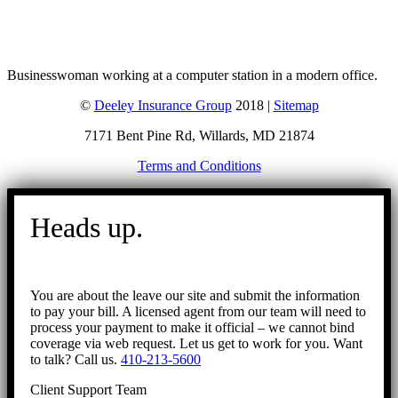
Businesswoman working at a computer station in a modern office.
©
Deeley Insurance Group
2018 |
Sitemap
7171 Bent Pine Rd, Willards, MD 21874
Terms and Conditions
Go
to
Heads up.
Top
You are about the leave our site and submit the information
to pay your bill. A licensed agent from our team will need to
process your payment to make it official – we cannot bind
coverage via web request. Let us get to work for you. Want
to talk? Call us.
410-213-5600
Client Support Team