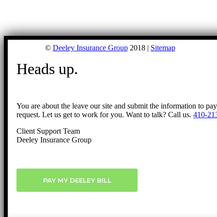
©
Deeley Insurance Group
2018 |
Sitemap
Heads up.
You are about the leave our site and submit the information to pa
request. Let us get to work for you. Want to talk? Call us.
410-21
Client Support Team
Deeley Insurance Group
PAY MY DEELEY BILL