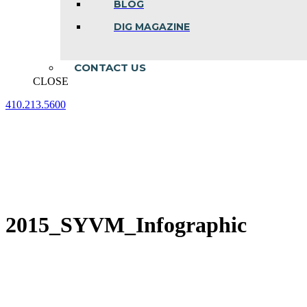
BLOG
DIG MAGAZINE
CONTACT US
CLOSE
410.213.5600
Facebook
Linkedin
Instagram
page
page
page
opens
opens
opens
in
in
in
new
new
new
window
window
window
2015_SYVM_Infographic