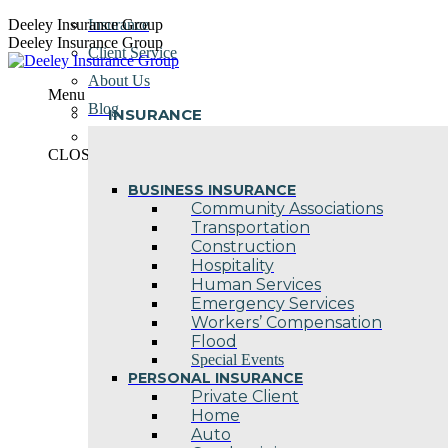
Skip
Deeley Insurance Group
Insurance
to
Deeley Insurance Group
Client Service
content
About Us
Menu
Blog
INSURANCE
Contact Us
CLOSE
BUSINESS INSURANCE
Community Associations
Transportation
Construction
Hospitality
Human Services
Emergency Services
Workers’ Compensation
Flood
Special Events
PERSONAL INSURANCE
Private Client
Home
Auto