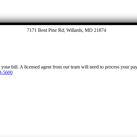
7171 Bent Pine Rd, Willards, MD 21874
y your bill. A licensed agent from our team will need to process your p
3-5600