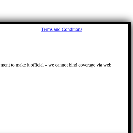
Go
Terms and Conditions
to
To
ayment to make it official – we cannot bind coverage via web