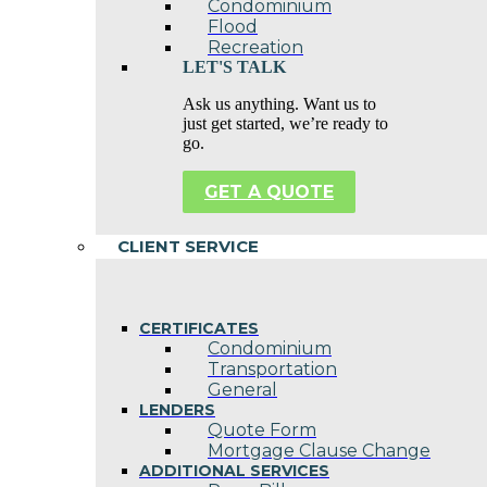
Condominium
Flood
Recreation
LET'S TALK
Ask us anything. Want us to
just get started, we’re ready to
go.
GET A QUOTE
CLIENT SERVICE
CERTIFICATES
Condominium
Transportation
General
LENDERS
Quote Form
Mortgage Clause Change
ADDITIONAL SERVICES