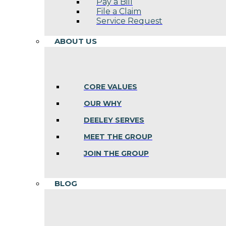
Pay a Bill
File a Claim
Service Request
ABOUT US
CORE VALUES
OUR WHY
DEELEY SERVES
MEET THE GROUP
JOIN THE GROUP
BLOG