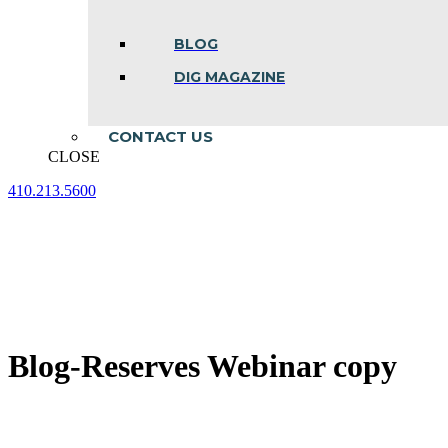
BLOG
DIG MAGAZINE
CONTACT US
CLOSE
410.213.5600
Facebook
Linkedin
Instagram
page
page
page
opens
opens
opens
in
in
in
new
new
new
window
window
window
Blog-Reserves Webinar copy