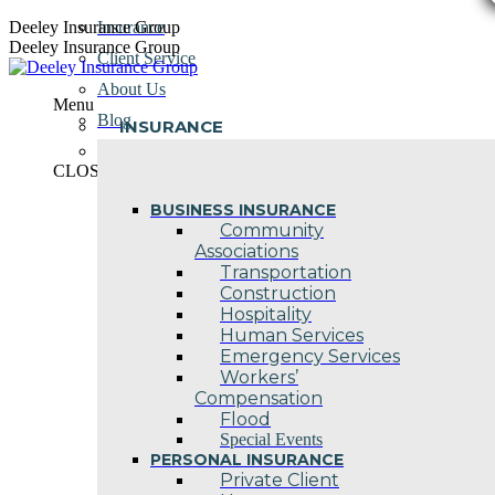
Skip
Deeley Insurance Group
Insurance
to
Deeley Insurance Group
Client Service
content
About Us
Menu
Blog
INSURANCE
Contact Us
CLOSE
BUSINESS INSURANCE
Community
Associations
Transportation
Construction
Hospitality
Human Services
Emergency Services
Workers’
Compensation
Flood
Special Events
PERSONAL INSURANCE
Private Client