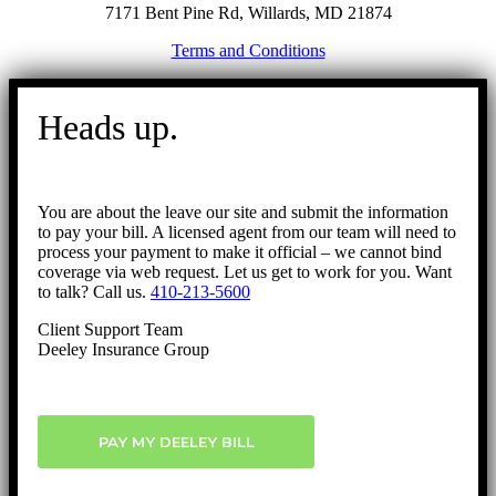
7171 Bent Pine Rd, Willards, MD 21874
Terms and Conditions
Go
to
Heads up.
Top
You are about the leave our site and submit the information
to pay your bill. A licensed agent from our team will need to
process your payment to make it official – we cannot bind
coverage via web request. Let us get to work for you. Want
to talk? Call us.
410-213-5600
Client Support Team
Deeley Insurance Group
PAY MY DEELEY BILL