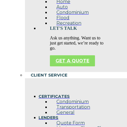
Home
Auto
Condominium
Flood
Recreation
LET'S TALK
Ask us anything. Want us to
just get started, we’re ready to
go.
GET A QUOTE
CLIENT SERVICE
CERTIFICATES
Condominium
Transportation
General
LENDERS
Quote Form