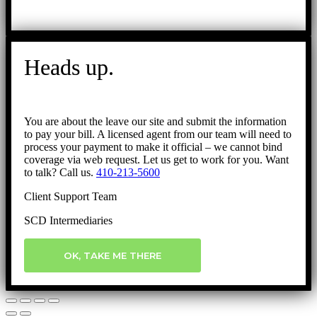
Heads up.
You are about the leave our site and submit the information
to pay your bill. A licensed agent from our team will need to
process your payment to make it official – we cannot bind
coverage via web request. Let us get to work for you. Want
to talk? Call us.
410-213-5600
Client Support Team
SCD Intermediaries
OK, TAKE ME THERE