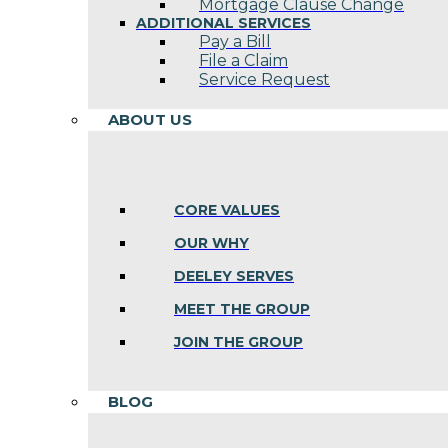
Mortgage Clause Change
ADDITIONAL SERVICES
Pay a Bill
File a Claim
Service Request
ABOUT US
CORE VALUES
OUR WHY
DEELEY SERVES
MEET THE GROUP
JOIN THE GROUP
BLOG