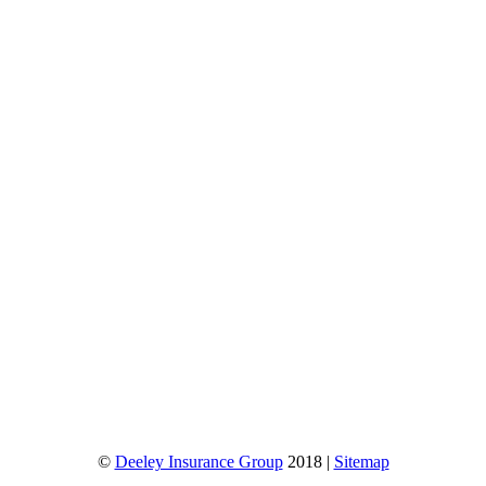
©
Deeley Insurance Group
2018 |
Sitemap